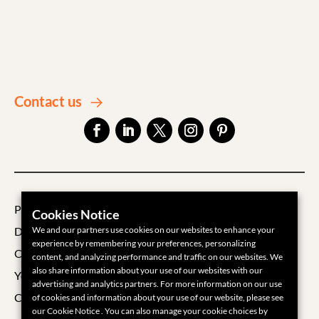
Contact us
Privacy Policy
Cookies Notice
Data Processing Agreement
We and our partners use cookies on our websites to enhance your
experience by remembering your preferences, personalizing
Cookie Policy
content, and analyzing performance and traffic on our websites. We
also share information about your use of our websites with our
Your Privacy Choices
advertising and analytics partners. For more information on our use
Cookie Settings
of cookies and information about your use of our website, please see
our Cookie Notice . You can also manage your cookie choices by