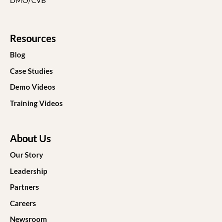
DMO/CVB
Resources
Blog
Case Studies
Demo Videos
Training Videos
About Us
Our Story
Leadership
Partners
Careers
Newsroom