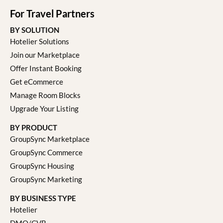
For Travel Partners
BY SOLUTION
Hotelier Solutions
Join our Marketplace
Offer Instant Booking
Get eCommerce
Manage Room Blocks
Upgrade Your Listing
BY PRODUCT
GroupSync Marketplace
GroupSync Commerce
GroupSync Housing
GroupSync Marketing
BY BUSINESS TYPE
Hotelier