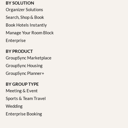
BY SOLUTION
Organizer Solutions
Search, Shop & Book
Book Hotels Instantly
Manage Your Room Block
Enterprise
BY PRODUCT
GroupSync Marketplace
GroupSync Housing
GroupSync Planner+
BY GROUP TYPE
Meeting & Event
Sports & Team Travel
Wedding
Enterprise Booking