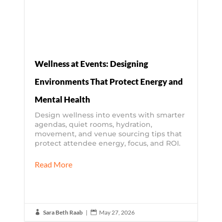
Wellness at Events: Designing
Environments That Protect Energy and
Mental Health
Design wellness into events with smarter
agendas, quiet rooms, hydration,
movement, and venue sourcing tips that
protect attendee energy, focus, and ROI.
Read More
Sara Beth Raab
|
May 27, 2026

