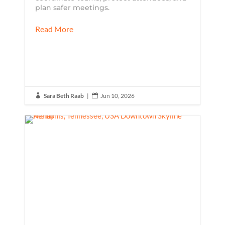
plan safer meetings.
Read More
Sara Beth Raab
|
Jun 10, 2026

