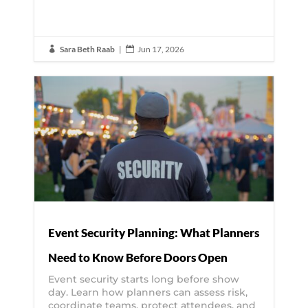
Sara Beth Raab
|
Jun 17, 2026


Event Security Planning: What Planners
Need to Know Before Doors Open
Event security starts long before show
day. Learn how planners can assess risk,
coordinate teams, protect attendees, and