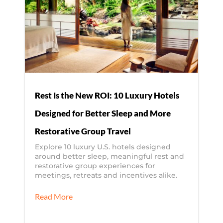
Rest Is the New ROI: 10 Luxury Hotels
Designed for Better Sleep and More
Restorative Group Travel
Explore 10 luxury U.S. hotels designed
around better sleep, meaningful rest and
restorative group experiences for
meetings, retreats and incentives alike.
Read More