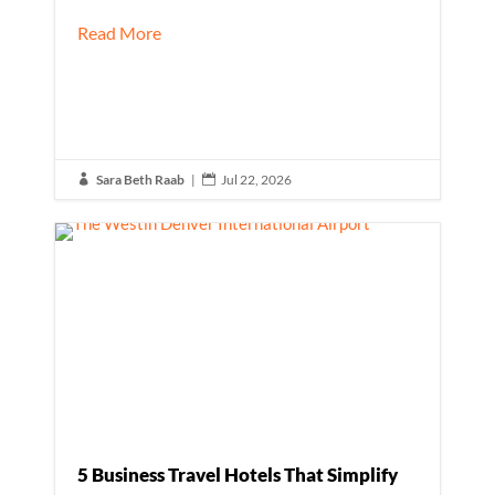
Read More
Sara Beth Raab
|
Jul 22, 2026


5 Business Travel Hotels That Simplify