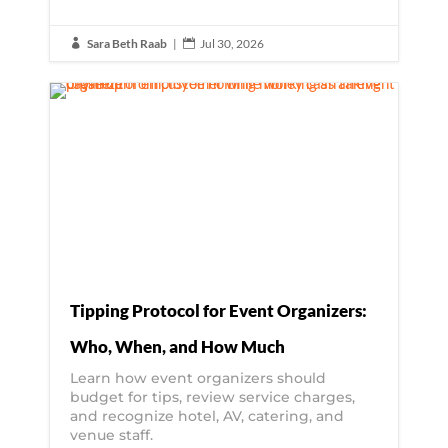
Sara Beth Raab
|
Jul 30, 2026


Tipping Protocol for Event Organizers:
Who, When, and How Much
Learn how event organizers should
budget for tips, review service charges,
and recognize hotel, AV, catering, and
venue staff.