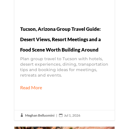
Tucson, Arizona Group Travel Guide:
Desert Views, Resort Meetings and a
Food Scene Worth Building Around
Plan group travel to Tucson with hotels,
desert experiences, dining, transportation
tips and booking ideas for meetings,
retreats and events.
Read More
Meghan Belluomini
|
Jul 1, 2026

