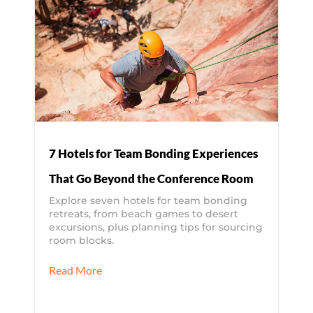
7 Hotels for Team Bonding Experiences
That Go Beyond the Conference Room
Explore seven hotels for team bonding
retreats, from beach games to desert
excursions, plus planning tips for sourcing
room blocks.
Read More