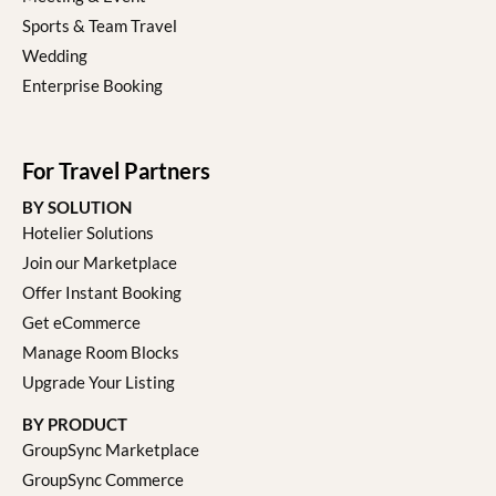
Sports & Team Travel
Wedding
Enterprise Booking
For Travel Partners
BY SOLUTION
Hotelier Solutions
Join our Marketplace
Offer Instant Booking
Get eCommerce
Manage Room Blocks
Upgrade Your Listing
BY PRODUCT
GroupSync Marketplace
GroupSync Commerce