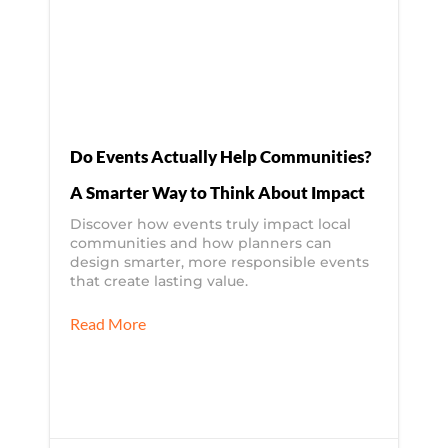
Do Events Actually Help Communities?
A Smarter Way to Think About Impact
Discover how events truly impact local
communities and how planners can
design smarter, more responsible events
that create lasting value.
Read More