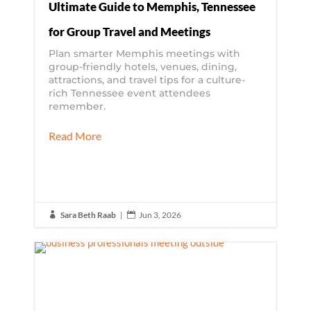
Ultimate Guide to Memphis, Tennessee
for Group Travel and Meetings
Plan smarter Memphis meetings with
group-friendly hotels, venues, dining,
attractions, and travel tips for a culture-
rich Tennessee event attendees
remember.
Read More
Sara Beth Raab
|
Jun 3, 2026

