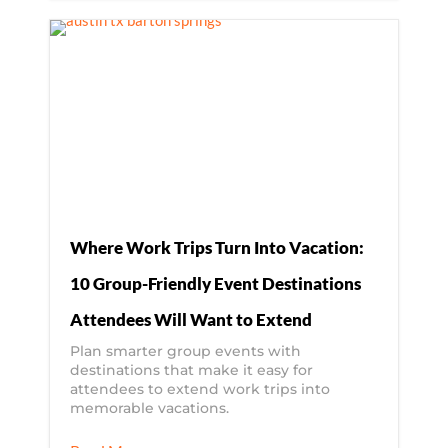
Where Work Trips Turn Into Vacation:
10 Group-Friendly Event Destinations
Attendees Will Want to Extend
Plan smarter group events with
destinations that make it easy for
attendees to extend work trips into
memorable vacations.