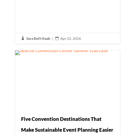
Sara Beth Raab
|
Apr 22, 2026


Five Convention Destinations That
Make Sustainable Event Planning Easier