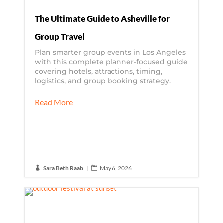
The Ultimate Guide to Asheville for
Group Travel
Plan smarter group events in Los Angeles
with this complete planner-focused guide
covering hotels, attractions, timing,
logistics, and group booking strategy.
Read More
Sara Beth Raab
|
May 6, 2026

