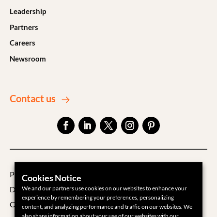
Leadership
Partners
Careers
Newsroom
Contact us
Privacy Policy
Cookies Notice
We and our partners use cookies on our websites to enhance your
Data Processing Agreement
experience by remembering your preferences, personalizing
Cookie Policy
content, and analyzing performance and traffic on our websites. We
also share information about your use of our websites with our