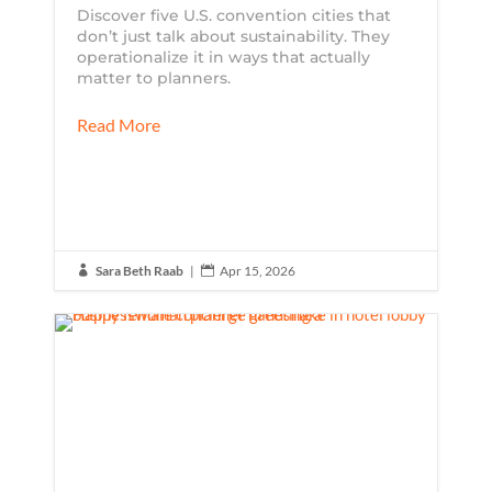
Discover five U.S. convention cities that
don’t just talk about sustainability. They
operationalize it in ways that actually
matter to planners.
Read More
Sara Beth Raab
|
Apr 15, 2026

