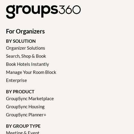
For Organizers
BY SOLUTION
Organizer Solutions
Search, Shop & Book
Book Hotels Instantly
Manage Your Room Block
Enterprise
BY PRODUCT
GroupSync Marketplace
GroupSync Housing
GroupSync Planner+
BY GROUP TYPE
Meeting & Event