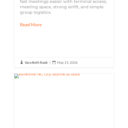
fast meetings easier with terminal access,
meeting space, strong airlift, and simple
group logistics.
Read More
Sara Beth Raab
|
May 13, 2026

