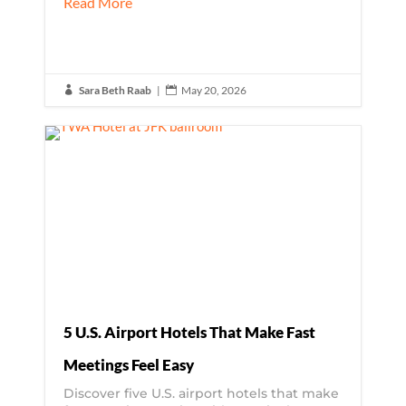
Read More
Sara Beth Raab
|
May 20, 2026


5 U.S. Airport Hotels That Make Fast
Meetings Feel Easy
Discover five U.S. airport hotels that make