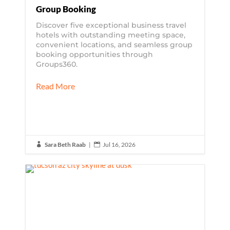
Group Booking
Discover five exceptional business travel
hotels with outstanding meeting space,
convenient locations, and seamless group
booking opportunities through
Groups360.
Read More
Sara Beth Raab
|
Jul 16, 2026

