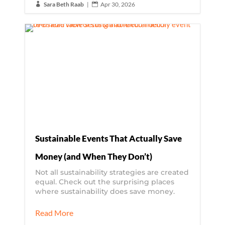
Sara Beth Raab
|
Apr 30, 2026


Sustainable Events That Actually Save
Money (and When They Don’t)
Not all sustainability strategies are created
equal. Check out the surprising places
where sustainability does save money.
Read More