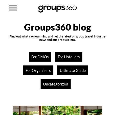
Groups360 blog
Find out what’s on our mind and get the latest on group travel, industry
news and our product info.
For DMOs
For Hoteliers
For Organizers
Ultimate Guide
Uncategorized