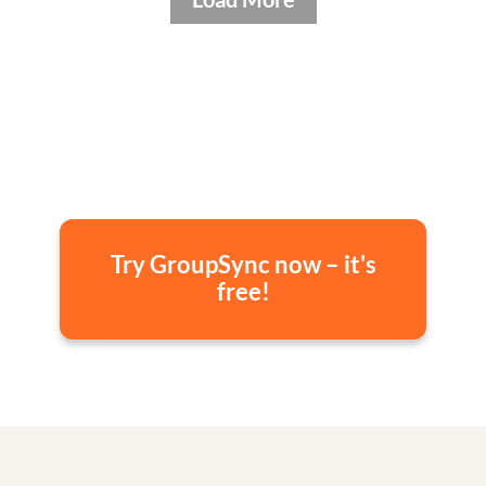
Try GroupSync now – it's
free!