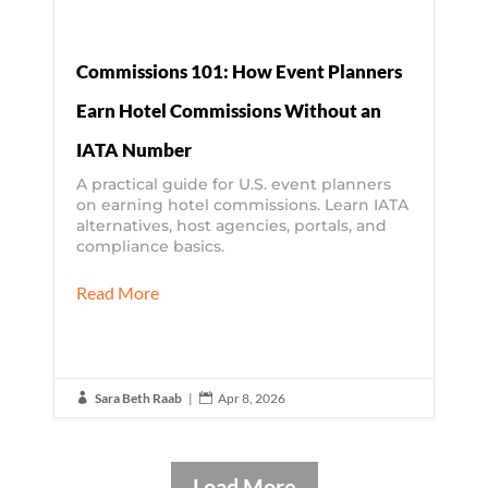
Commissions 101: How Event Planners
Earn Hotel Commissions Without an
IATA Number
A practical guide for U.S. event planners
on earning hotel commissions. Learn IATA
alternatives, host agencies, portals, and
compliance basics.
Read More
Sara Beth Raab
|
Apr 8, 2026


Load More