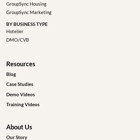
GroupSync Housing
GroupSync Marketing
BY BUSINESS TYPE
Hotelier
DMO/CVB
Resources
Blog
Case Studies
Demo Videos
Training Videos
About Us
Our Story