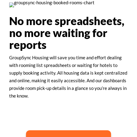
No more spreadsheets,
no more waiting for
reports
GroupSync Housing will save you time and effort dealing
with rooming list spreadsheets or waiting for hotels to
supply booking activity. All housing data is kept centralized
and online, making it easily accessible. And our dashboards
provide room pick-up details in a glance so you’re always in
the know.