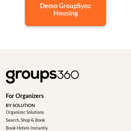
Demo GroupSync
Housing
For Organizers
BY SOLUTION
Organizer Solutions
Search, Shop & Book
Book Hotels Instantly