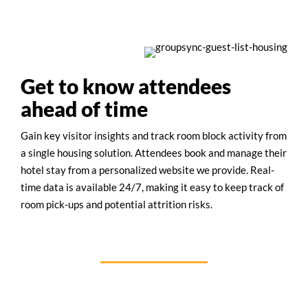
Get to know attendees
ahead of time
Gain key visitor insights and track room block activity from
a single housing solution. Attendees book and manage their
hotel stay from a personalized website we provide. Real-
time data is available 24/7, making it easy to keep track of
room pick-ups and potential attrition risks.