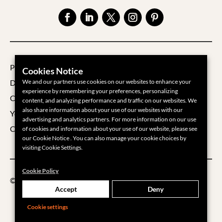
Privacy Policy
Cookies Notice
Data Processing Agreement
We and our partners use cookies on our websites to enhance your
experience by remembering your preferences, personalizing
Cookie Policy
content, and analyzing performance and traffic on our websites. We
also share information about your use of our websites with our
Your Privacy Choices
advertising and analytics partners. For more information on our use
Cookie Settings
of cookies and information about your use of our website, please see
our Cookie Notice . You can also manage your cookie choices by
visiting Cookie Settings.
Cookie Policy
©2026 Groups360
Accept
Deny
Cookie settings