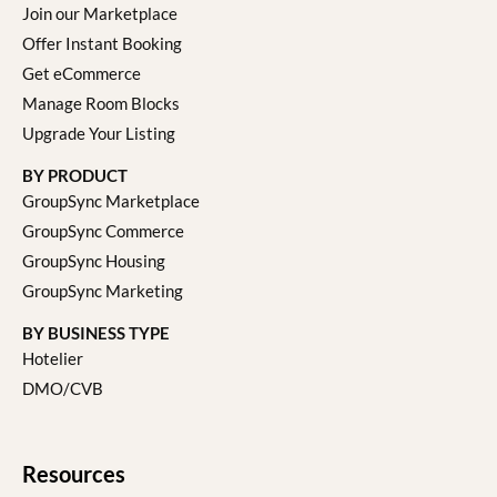
Join our Marketplace
Offer Instant Booking
Get eCommerce
Manage Room Blocks
Upgrade Your Listing
BY PRODUCT
GroupSync Marketplace
GroupSync Commerce
GroupSync Housing
GroupSync Marketing
BY BUSINESS TYPE
Hotelier
DMO/CVB
Resources