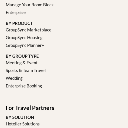
Manage Your Room Block
Enterprise
BY PRODUCT
GroupSync Marketplace
GroupSync Housing
GroupSync Planner+
BY GROUP TYPE
Meeting & Event
Sports & Team Travel
Wedding
Enterprise Booking
For Travel Partners
BY SOLUTION
Hotelier Solutions