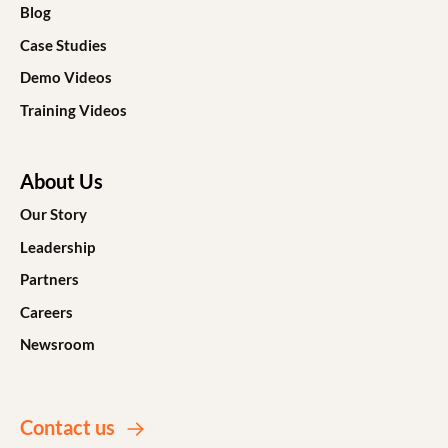
Blog
Case Studies
Demo Videos
Training Videos
About Us
Our Story
Leadership
Partners
Careers
Newsroom
Contact us