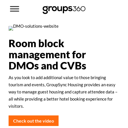
Room block
management for
DMOs and CVBs
As you look to add additional value to those bringing
tourism and events, GroupSync Housing provides an easy
way to manage guest housing and capture attendee data –
all while providing a better hotel booking experience for
visitors.
Check out the video