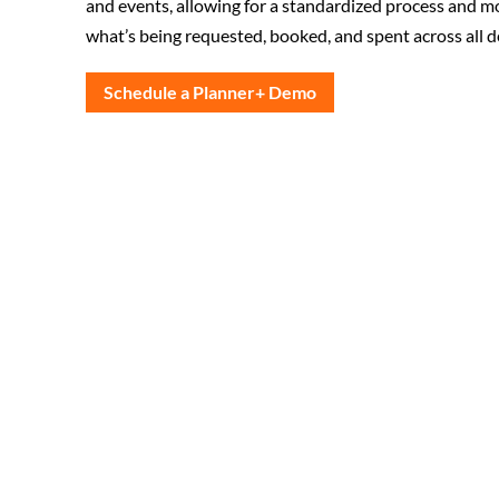
and events, allowing for a standardized process and mo
what’s being requested, booked, and spent across all 
Schedule a Planner+ Demo