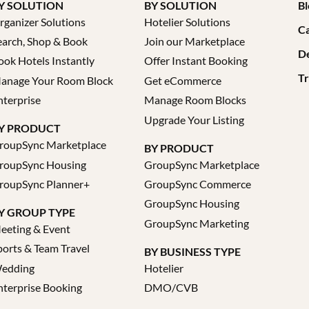
Y SOLUTION
BY SOLUTION
Bl
rganizer Solutions
Hotelier Solutions
Ca
earch, Shop & Book
Join our Marketplace
D
ook Hotels Instantly
Offer Instant Booking
Tr
anage Your Room Block
Get eCommerce
nterprise
Manage Room Blocks
Upgrade Your Listing
Y PRODUCT
roupSync Marketplace
BY PRODUCT
roupSync Housing
GroupSync Marketplace
roupSync Planner+
GroupSync Commerce
GroupSync Housing
Y GROUP TYPE
GroupSync Marketing
eeting & Event
ports & Team Travel
BY BUSINESS TYPE
edding
Hotelier
nterprise Booking
DMO/CVB