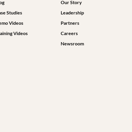
og
Our Story
se Studies
Leadership
emo Videos
Partners
aining Videos
Careers
Newsroom