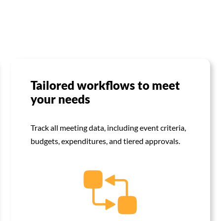
Tailored workflows to meet
your needs
Track all meeting data, including event criteria,
budgets, expenditures, and tiered approvals.