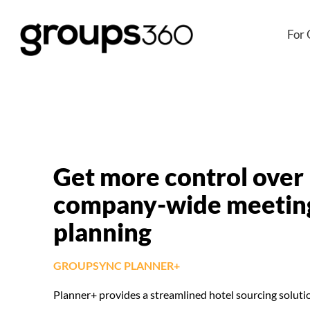
For 
Get more control over
company-wide meetin
planning
GROUPSYNC PLANNER+
Planner+ provides a streamlined hotel sourcing soluti