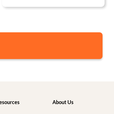
esources
About Us