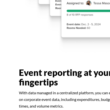
Event reporting at you
fingertips
With data managed in a centralized platform, you can e
on corporate event data, including expenditures, budg
times, and volume metrics.