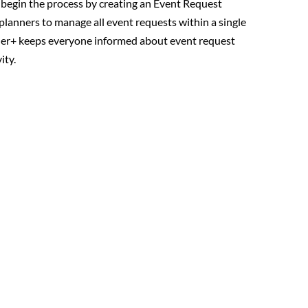
egin the process by creating an Event Request
planners to manage all event requests within a single
ner+ keeps everyone informed about event request
ity.