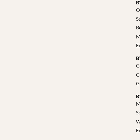
B
O
S
B
M
E
B
G
G
G
B
M
S
W
E