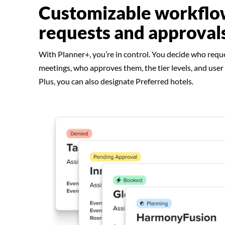
Customizable workflo
requests and approval
With Planner+, you’re in control. You decide who requ
meetings, who approves them, the tier levels, and user
Plus, you can also designate Preferred hotels.