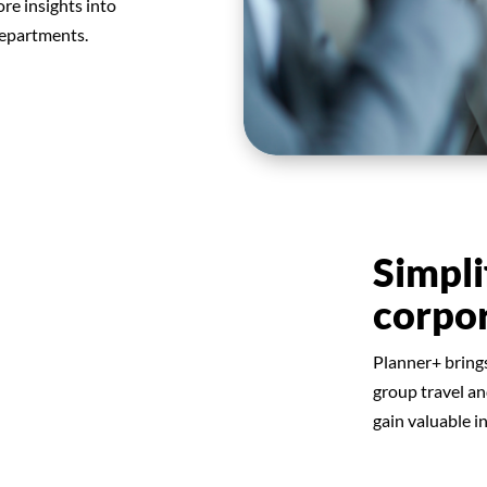
re insights into
departments.
Simpli
corpo
Planner+ bring
group travel a
gain valuable i