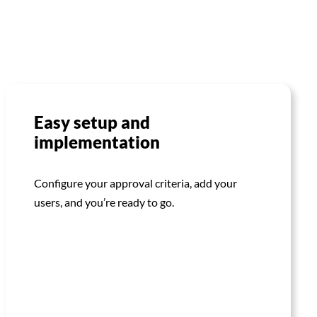
Easy setup and
implementation
Configure your approval criteria, add your
users, and you’re ready to go.