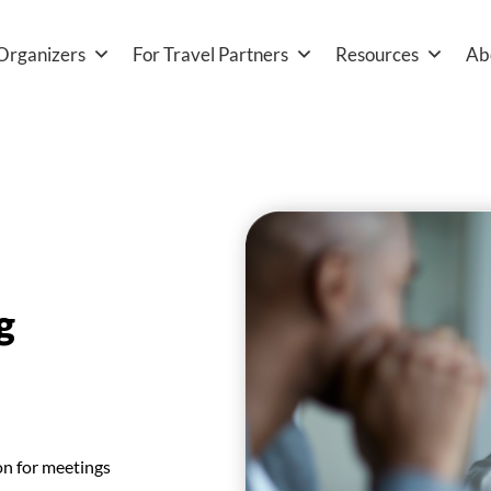
Organizers
For Travel Partners
Resources
Ab
g
on for meetings