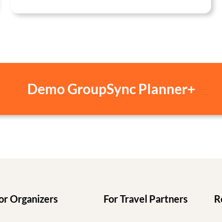
Demo GroupSync Planner+
or Organizers
For Travel Partners
R