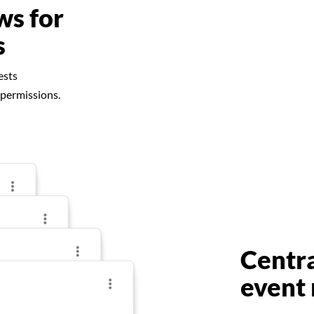
ws for
s
ests
 permissions.
Centr
event 