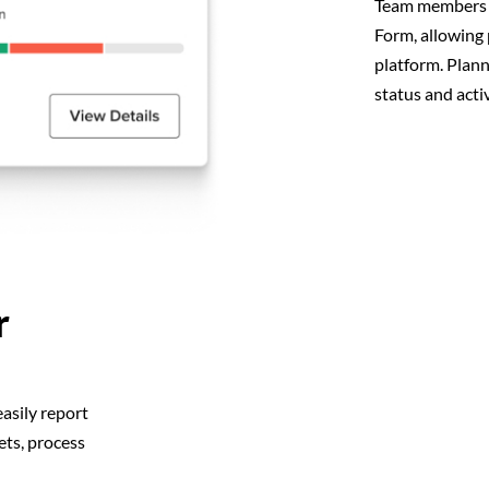
Team members b
Form, allowing 
platform. Plan
status and activ
r
asily report
ets, process