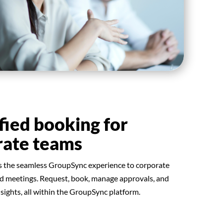
fied booking for
rate teams
s the seamless GroupSync experience to corporate
nd meetings. Request, book, manage approvals, and
nsights, all within the GroupSync platform.