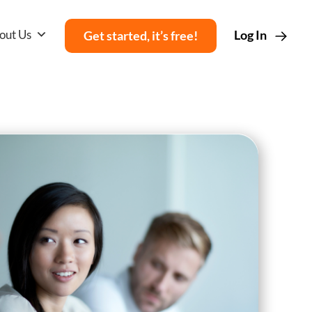
out Us
Log In
Get started, it’s free!