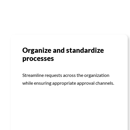
Organize and standardize
processes
Streamline requests across the organization
while ensuring appropriate approval channels.