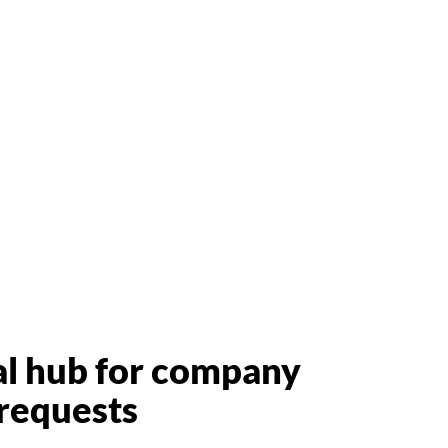
al hub for company
requests