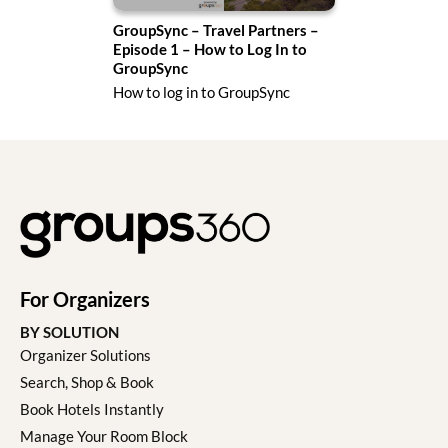
ode
GroupSync – Travel Partners –
Gro
ers
Episode 1 – How to Log In to
Epi
GroupSync
Dec
ure
How to log in to GroupSync
Acce
For Organizers
BY SOLUTION
Organizer Solutions
Search, Shop & Book
Book Hotels Instantly
Manage Your Room Block