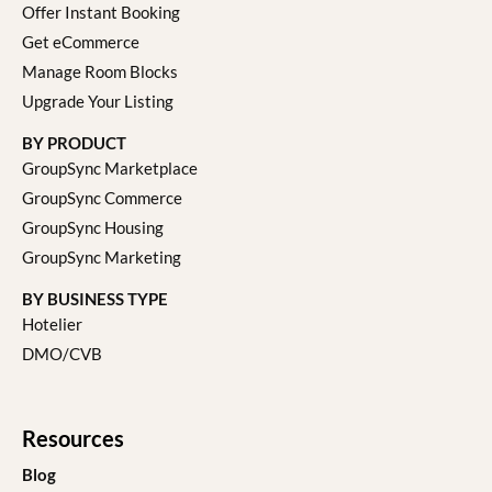
Offer Instant Booking
Get eCommerce
Manage Room Blocks
Upgrade Your Listing
BY PRODUCT
GroupSync Marketplace
GroupSync Commerce
GroupSync Housing
GroupSync Marketing
BY BUSINESS TYPE
Hotelier
DMO/CVB
Resources
Blog