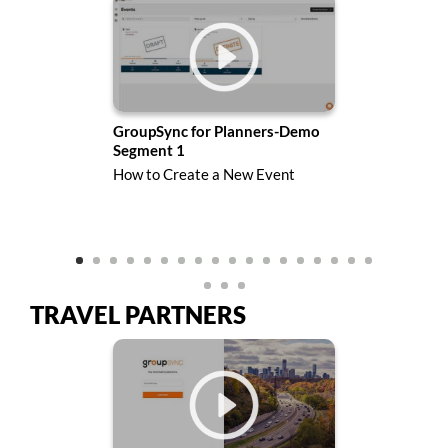
mo
GroupSync for Planners-Demo
Gro
Segment 1
Seg
How to Create a New Event
How
Des
TRAVEL PARTNERS