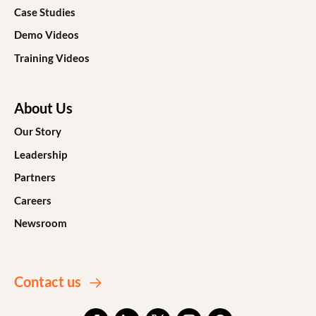
Case Studies
Demo Videos
Training Videos
About Us
Our Story
Leadership
Partners
Careers
Newsroom
Contact us