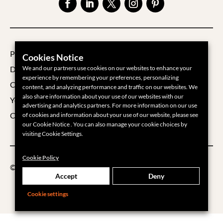
Privacy Policy
Cookies Notice
Data Processing Agreement
We and our partners use cookies on our websites to enhance your
experience by remembering your preferences, personalizing
Cookie Policy
content, and analyzing performance and traffic on our websites. We
also share information about your use of our websites with our
Your Privacy Choices
advertising and analytics partners. For more information on our use
Cookie Settings
of cookies and information about your use of our website, please see
our Cookie Notice . You can also manage your cookie choices by
visiting Cookie Settings.
Cookie Policy
©2026 Groups360
Accept
Deny
Cookie settings
___