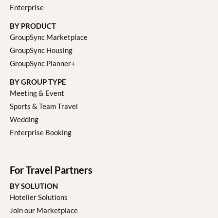
Enterprise
BY PRODUCT
GroupSync Marketplace
GroupSync Housing
GroupSync Planner+
BY GROUP TYPE
Meeting & Event
Sports & Team Travel
Wedding
Enterprise Booking
For Travel Partners
BY SOLUTION
Hotelier Solutions
Join our Marketplace