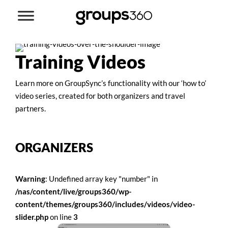
Training Videos
Learn more on GroupSync’s functionality with our ‘how to’
video series, created for both organizers and travel
partners.
ORGANIZERS
Warning
: Undefined array key "number" in
/nas/content/live/groups360/wp-
content/themes/groups360/includes/videos/video-
slider.php
on line
3