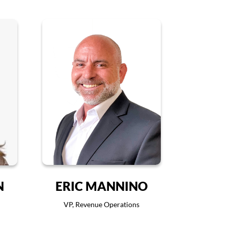
N
ERIC MANNINO
VP, Revenue Operations