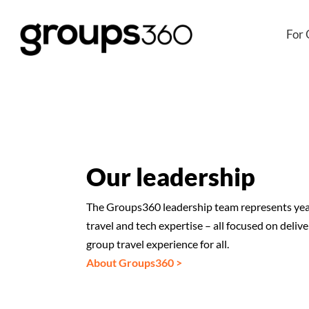
For 
Our leadership
The Groups360 leadership team represents years
travel and tech expertise – all focused on delive
group travel experience for all.
About Groups360 >