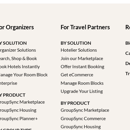
or Organizers
For Travel Partners
R
Y SOLUTION
BY SOLUTION
Bl
rganizer Solutions
Hotelier Solutions
Ca
earch, Shop & Book
Join our Marketplace
D
ook Hotels Instantly
Offer Instant Booking
Tr
anage Your Room Block
Get eCommerce
nterprise
Manage Room Blocks
Upgrade Your Listing
Y PRODUCT
roupSync Marketplace
BY PRODUCT
roupSync Housing
GroupSync Marketplace
roupSync Planner+
GroupSync Commerce
GroupSync Housing