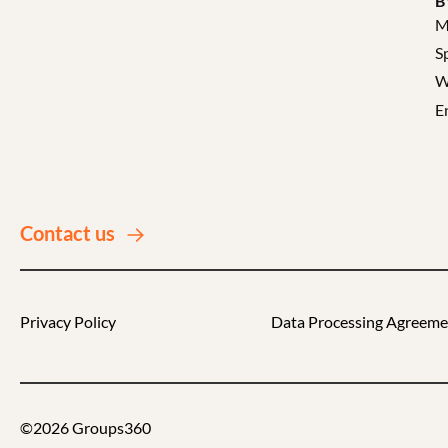
B
M
S
W
E
Contact us
Privacy Policy
Data Processing Agreeme
©2026 Groups360