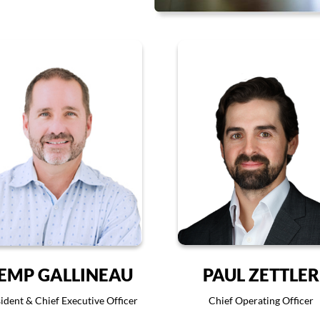
EMP GALLINEAU
PAUL ZETTLER
ident & Chief Executive Officer
Chief Operating Officer