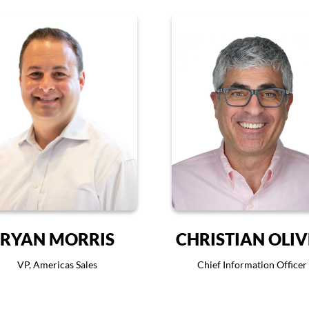
RYAN MORRIS
CHRISTIAN OLI
VP, Americas Sales
Chief Information Officer