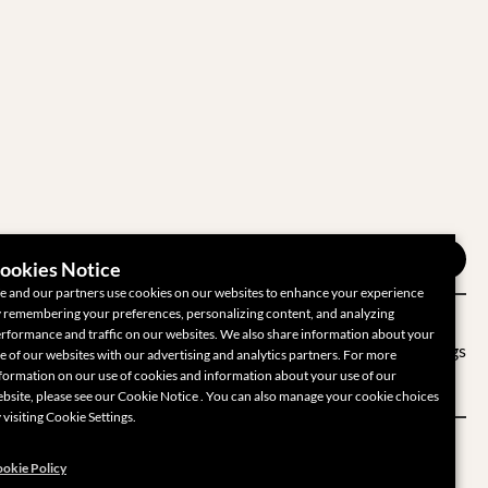
ookies Notice
 and our partners use cookies on our websites to enhance your experience
 remembering your preferences, personalizing content, and analyzing
rformance and traffic on our websites. We also share information about your
 Privacy Choices
Cookie Settings
e of our websites with our advertising and analytics partners. For more
formation on our use of cookies and information about your use of our
bsite, please see our Cookie Notice . You can also manage your cookie choices
 visiting Cookie Settings.
okie Policy