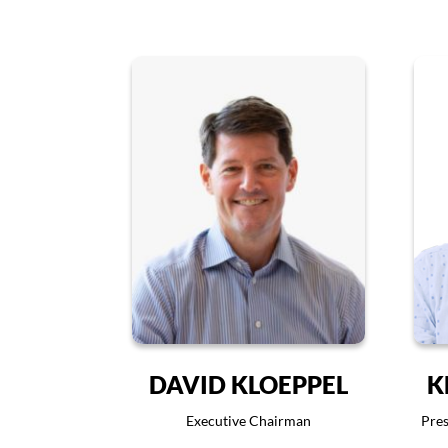
DAVID KLOEPPEL
K
Executive Chairman
Pres