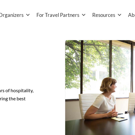
Organizers
For Travel Partners
Resources
Ab
 of hospitality,
ring the best