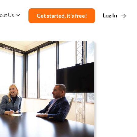
out Us
Log In
Get started, it’s free!