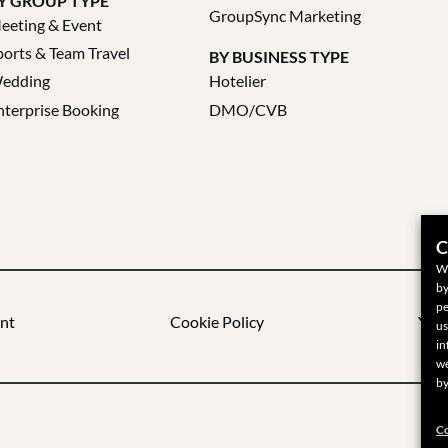
Y GROUP TYPE
GroupSync Marketing
eeting & Event
ports & Team Travel
BY BUSINESS TYPE
edding
Hotelier
nterprise Booking
DMO/CVB
C
We
by
pe
nt
Cookie Policy
Your
us
in
we
by
Co