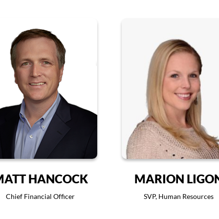
MATT HANCOCK
MARION LIGO
Chief Financial Officer
SVP, Human Resources