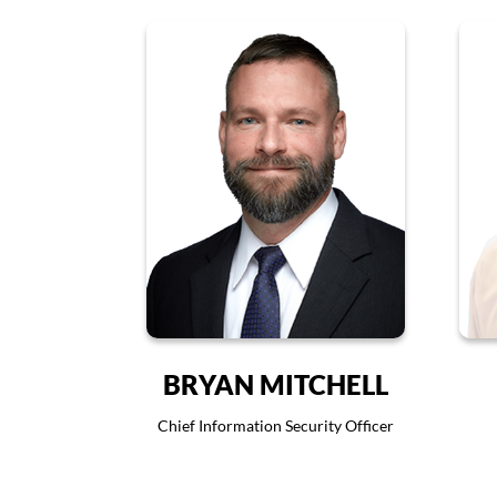
BRYAN MITCHELL
Chief Information Security Officer