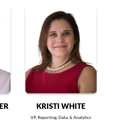
VER
KRISTI WHITE
VP, Reporting, Data, & Analytics