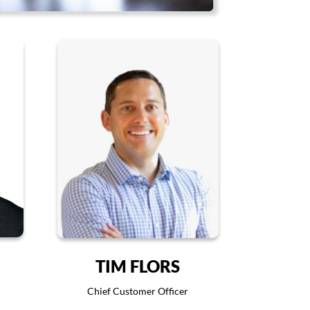
TIM FLORS
Chief Customer Officer