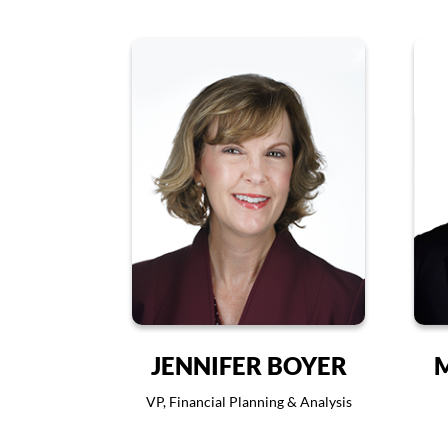
JENNIFER BOYER
VP, Financial Planning & Analysis