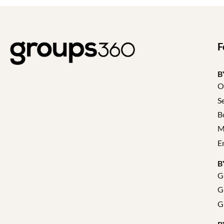
F
B
O
S
B
M
E
B
G
G
G