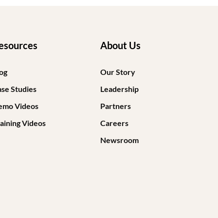
esources
About Us
og
Our Story
se Studies
Leadership
emo Videos
Partners
aining Videos
Careers
Newsroom