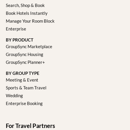
Search, Shop & Book
Book Hotels Instantly
Manage Your Room Block
Enterprise
BY PRODUCT
GroupSync Marketplace
GroupSync Housing
GroupSync Planner+
BY GROUP TYPE
Meeting & Event
Sports & Team Travel
Wedding
Enterprise Booking
For Travel Partners