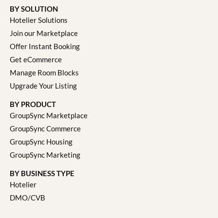
BY SOLUTION
Hotelier Solutions
Join our Marketplace
Offer Instant Booking
Get eCommerce
Manage Room Blocks
Upgrade Your Listing
BY PRODUCT
GroupSync Marketplace
GroupSync Commerce
GroupSync Housing
GroupSync Marketing
BY BUSINESS TYPE
Hotelier
DMO/CVB