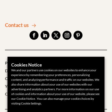
Contact us
Privacy Policy
Cookies Notice
Data Processing Agreement
We and our partners use cookies on our websites to enhance your
experience by remembering your preferences, personalizing
Cookie Policy
content, and analyzing performance and traffic on our websites. We
also share information about your use of our websites with our
Your Privacy Choices
advertising and analytics partners. For more information on our use
Cookie Settings
of cookies and information about your use of our website, please see
our Cookie Notice . You can also manage your cookie choices by
visiting Cookie Settings.