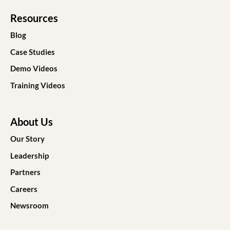
Resources
Blog
Case Studies
Demo Videos
Training Videos
About Us
Our Story
Leadership
Partners
Careers
Newsroom