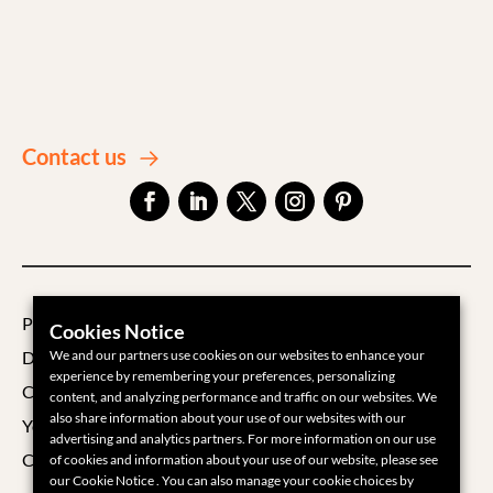
Contact us
Privacy Policy
Cookies Notice
Data Processing Agreement
We and our partners use cookies on our websites to enhance your
experience by remembering your preferences, personalizing
Cookie Policy
content, and analyzing performance and traffic on our websites. We
also share information about your use of our websites with our
Your Privacy Choices
advertising and analytics partners. For more information on our use
Cookie Settings
of cookies and information about your use of our website, please see
our Cookie Notice . You can also manage your cookie choices by