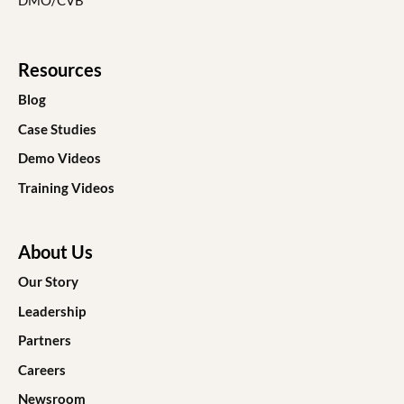
DMO/CVB
Resources
Blog
Case Studies
Demo Videos
Training Videos
About Us
Our Story
Leadership
Partners
Careers
Newsroom