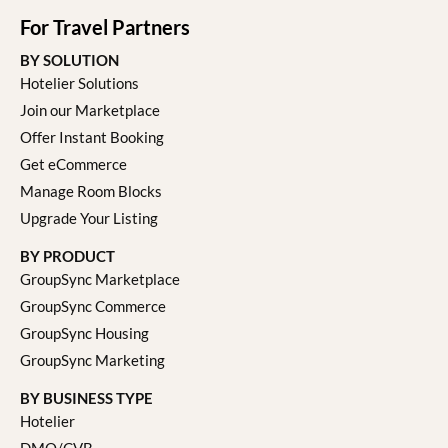
For Travel Partners
BY SOLUTION
Hotelier Solutions
Join our Marketplace
Offer Instant Booking
Get eCommerce
Manage Room Blocks
Upgrade Your Listing
BY PRODUCT
GroupSync Marketplace
GroupSync Commerce
GroupSync Housing
GroupSync Marketing
BY BUSINESS TYPE
Hotelier