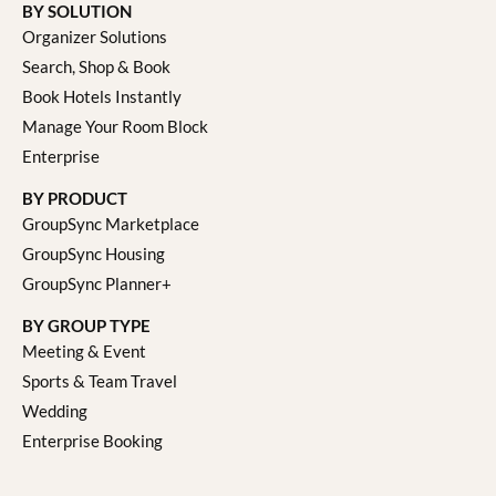
BY SOLUTION
Organizer Solutions
Search, Shop & Book
Book Hotels Instantly
Manage Your Room Block
Enterprise
BY PRODUCT
GroupSync Marketplace
GroupSync Housing
GroupSync Planner+
BY GROUP TYPE
Meeting & Event
Sports & Team Travel
Wedding
Enterprise Booking