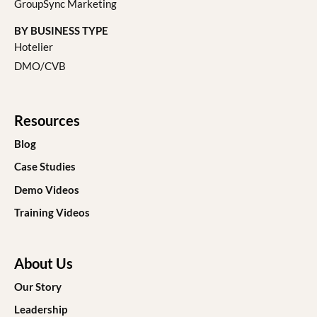
GroupSync Marketing
BY BUSINESS TYPE
Hotelier
DMO/CVB
Resources
Blog
Case Studies
Demo Videos
Training Videos
About Us
Our Story
Leadership