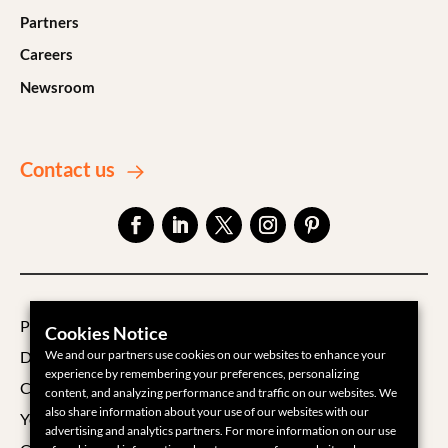
Partners
Careers
Newsroom
Contact us
Privacy Policy
Cookies Notice
We and our partners use cookies on our websites to enhance your
Data Processing Agreement
experience by remembering your preferences, personalizing
Cookie Policy
content, and analyzing performance and traffic on our websites. We
also share information about your use of our websites with our
Your Privacy Choices
advertising and analytics partners. For more information on our use