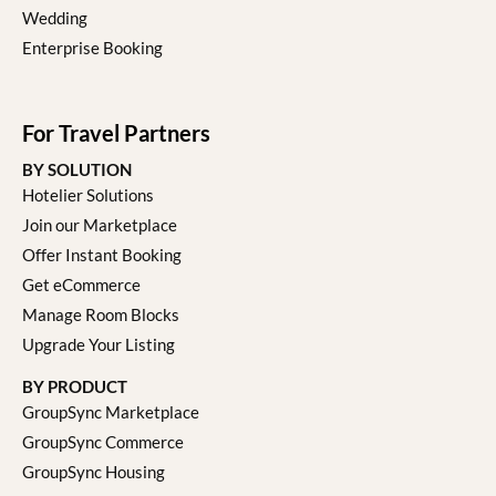
Wedding
Enterprise Booking
For Travel Partners
BY SOLUTION
Hotelier Solutions
Join our Marketplace
Offer Instant Booking
Get eCommerce
Manage Room Blocks
Upgrade Your Listing
BY PRODUCT
GroupSync Marketplace
GroupSync Commerce
GroupSync Housing