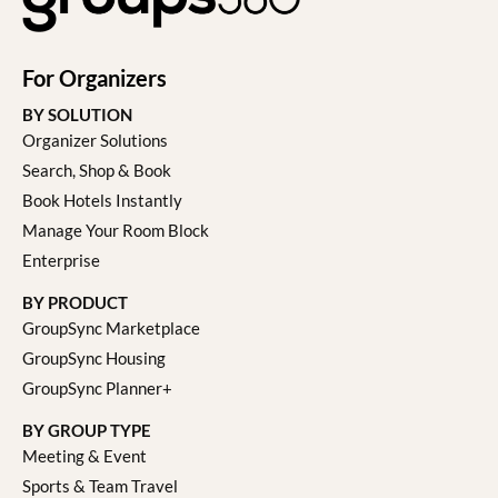
For Organizers
BY SOLUTION
Organizer Solutions
Search, Shop & Book
Book Hotels Instantly
Manage Your Room Block
Enterprise
BY PRODUCT
GroupSync Marketplace
GroupSync Housing
GroupSync Planner+
BY GROUP TYPE
Meeting & Event
Sports & Team Travel