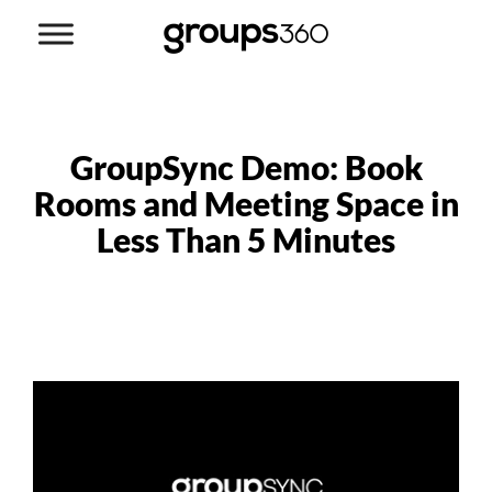
GroupSync Demo: Book
Rooms and Meeting Space in
Less Than 5 Minutes