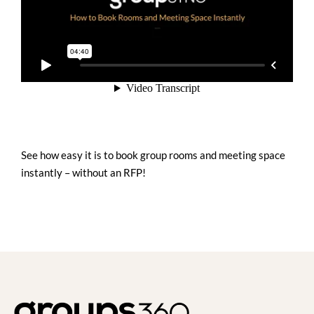
See how easy it is to book group rooms and meeting space
instantly – without an RFP!