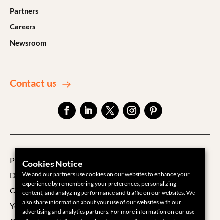
Partners
Careers
Newsroom
Contact us
Privacy Policy
Cookies Notice
We and our partners use cookies on our websites to enhance your
Data Processing Agreement
experience by remembering your preferences, personalizing
Cookie Policy
content, and analyzing performance and traffic on our websites. We
also share information about your use of our websites with our
Your Privacy Choices
advertising and analytics partners. For more information on our use