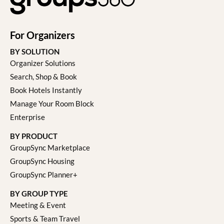
For Organizers
BY SOLUTION
Organizer Solutions
Search, Shop & Book
Book Hotels Instantly
Manage Your Room Block
Enterprise
BY PRODUCT
GroupSync Marketplace
GroupSync Housing
GroupSync Planner+
BY GROUP TYPE
Meeting & Event
Sports & Team Travel