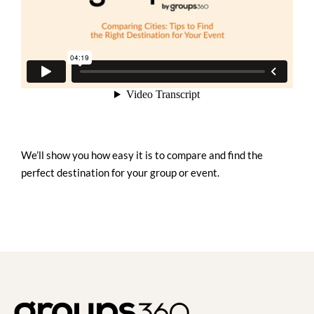
We’ll show you how easy it is to compare and find the
perfect destination for your group or event.