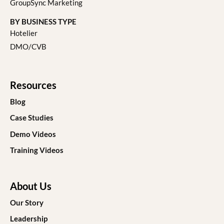
GroupSync Marketing
BY BUSINESS TYPE
Hotelier
DMO/CVB
Resources
Blog
Case Studies
Demo Videos
Training Videos
About Us
Our Story
Leadership