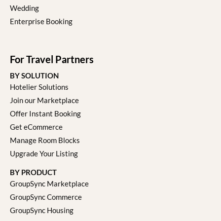
Wedding
Enterprise Booking
For Travel Partners
BY SOLUTION
Hotelier Solutions
Join our Marketplace
Offer Instant Booking
Get eCommerce
Manage Room Blocks
Upgrade Your Listing
BY PRODUCT
GroupSync Marketplace
GroupSync Commerce
GroupSync Housing