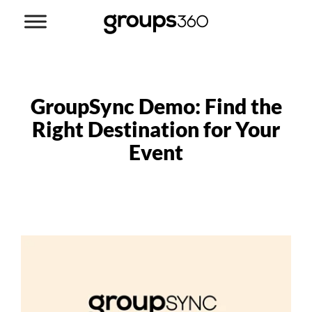
GroupSync Demo: Find the
Right Destination for Your
Event