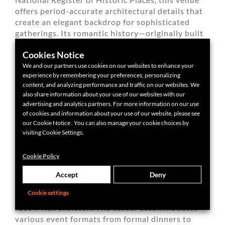
offers period-accurate architectural details that
create an elegant backdrop for sophisticated
gatherings. Its romantic history—originally built
as a wedding present—makes it particularly
Cookies Notice
appropriate for celebration events.
We and our partners use cookies on our websites to enhance your
experience by remembering your preferences, personalizing
content, and analyzing performance and traffic on our websites. We
also share information about your use of our websites with our
advertising and analytics partners. For more information on our use
of cookies and information about your use of our website, please see
our Cookie Notice . You can also manage your cookie choices by
Dr. Phillips House event venue
visiting Cookie Settings.
Cookie Policy
ORLANDO SCIENCE CENTER
Accept
Deny
Orlando Science Center creates unforgettable
Cookie settings
event backdrops, including spaces featuring a 40-
foot T-Rex skeleton. The center accommodates
various event formats from formal dinners to