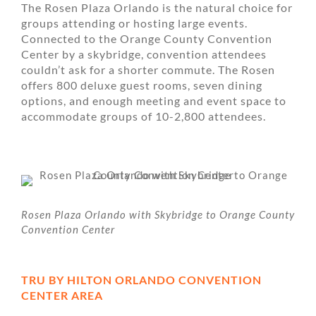
The Rosen Plaza Orlando is the natural choice for
groups attending or hosting large events.
Connected to the Orange County Convention
Center by a skybridge, convention attendees
couldn’t ask for a shorter commute. The Rosen
offers 800 deluxe guest rooms, seven dining
options, and enough meeting and event space to
accommodate groups of 10-2,800 attendees.
Rosen Plaza Orlando with Skybridge to Orange County
Convention Center
TRU BY HILTON ORLANDO CONVENTION
CENTER AREA