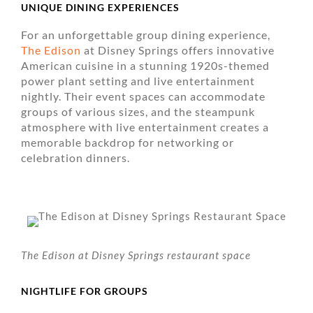
UNIQUE DINING EXPERIENCES
For an unforgettable group dining experience,
The Edison
at Disney Springs offers innovative
American cuisine in a stunning 1920s-themed
power plant setting and live entertainment
nightly. Their event spaces can accommodate
groups of various sizes, and the steampunk
atmosphere with live entertainment creates a
memorable backdrop for networking or
celebration dinners.
The Edison at Disney Springs restaurant space
NIGHTLIFE FOR GROUPS