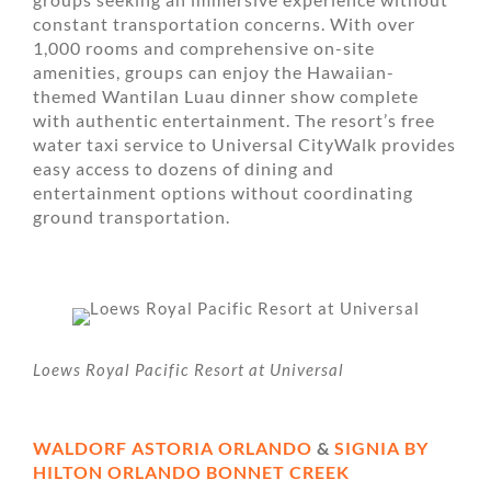
constant transportation concerns. With over
1,000 rooms and comprehensive on-site
amenities, groups can enjoy the Hawaiian-
themed Wantilan Luau dinner show complete
with authentic entertainment. The resort’s free
water taxi service to Universal CityWalk provides
easy access to dozens of dining and
entertainment options without coordinating
ground transportation.
Loews Royal Pacific Resort at Universal
WALDORF ASTORIA ORLANDO
&
SIGNIA BY
HILTON ORLANDO BONNET CREEK