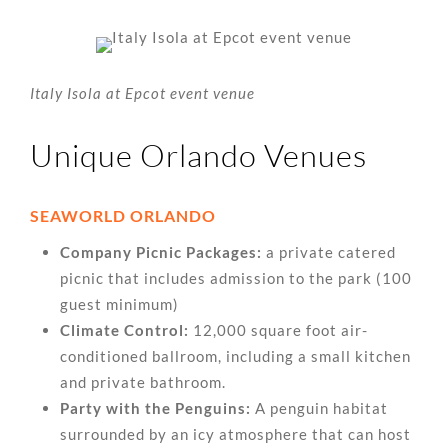
Italy Isola at Epcot event venue
Unique Orlando Venues
SEAWORLD ORLANDO
Company Picnic Packages:
a private catered
picnic that includes admission to the park (100
guest minimum)
Climate Control:
12,000 square foot air-
conditioned ballroom, including a small kitchen
and private bathroom.
Party with the Penguins:
A penguin habitat
surrounded by an icy atmosphere that can host