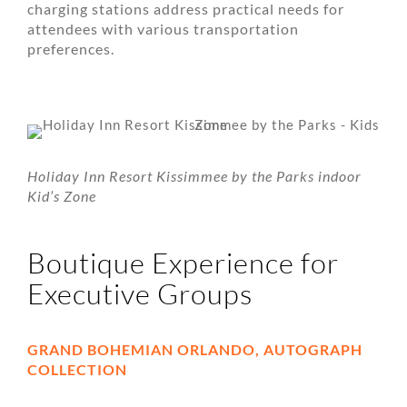
charging stations address practical needs for
attendees with various transportation
preferences.
Holiday Inn Resort Kissimmee by the Parks indoor
Kid’s Zone
Boutique Experience for
Executive Groups
GRAND BOHEMIAN ORLANDO, AUTOGRAPH
COLLECTION