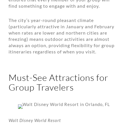
find something to engage with and enjoy.
The city’s year-round pleasant climate
(particularly attractive in January and February
when rates are lower and northern cities are
freezing) means outdoor activities are almost
always an option, providing flexibility for group
itineraries regardless of when you visit.
Must-See Attractions for
Group Travelers
Walt Disney World Resort