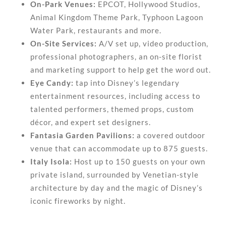
On-Park Venues:
EPCOT, Hollywood Studios,
Animal Kingdom Theme Park, Typhoon Lagoon
Water Park, restaurants and more.
On-Site Services:
A/V set up, video production,
professional photographers, an on-site florist
and marketing support to help get the word out.
Eye Candy:
tap into Disney’s legendary
entertainment resources, including access to
talented performers, themed props, custom
décor, and expert set designers.
Fantasia Garden Pavilions:
a covered outdoor
venue that can accommodate up to 875 guests.
Italy Isola:
Host up to 150 guests on your own
private island, surrounded by Venetian-style
architecture by day and the magic of Disney’s
iconic fireworks by night.