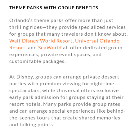
THEME PARKS WITH GROUP BENEFITS
Orlando’s theme parks offer more than just
thrilling rides—they provide specialized services
for groups that many travelers don’t know about.
Walt Disney World Resort
,
Universal Orlando
Resort
, and
SeaWorld
all offer dedicated group
experiences, private event spaces, and
customizable packages.
At Disney, groups can arrange private dessert
parties with premium viewing for nighttime
spectaculars, while Universal offers exclusive
early park admission for groups staying at their
resort hotels. Many parks provide group rates
and can arrange special experiences like behind-
the-scenes tours that create shared memories
and talking points.