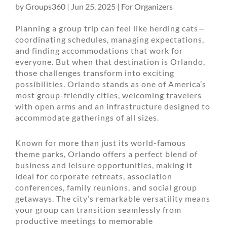
by
Groups360
|
Jun 25, 2025
|
For Organizers
Planning a group trip can feel like herding cats—
coordinating schedules, managing expectations,
and finding accommodations that work for
everyone. But when that destination is Orlando,
those challenges transform into exciting
possibilities. Orlando stands as one of America’s
most group-friendly cities, welcoming travelers
with open arms and an infrastructure designed to
accommodate gatherings of all sizes.
Known for more than just its world-famous
theme parks, Orlando offers a perfect blend of
business and leisure opportunities, making it
ideal for corporate retreats, association
conferences, family reunions, and social group
getaways. The city’s remarkable versatility means
your group can transition seamlessly from
productive meetings to memorable