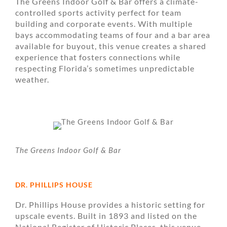
The Greens Indoor Golf & Bar offers a climate-
controlled sports activity perfect for team
building and corporate events. With multiple
bays accommodating teams of four and a bar area
available for buyout, this venue creates a shared
experience that fosters connections while
respecting Florida’s sometimes unpredictable
weather.
The Greens Indoor Golf & Bar
DR. PHILLIPS HOUSE
Dr. Phillips House provides a historic setting for
upscale events. Built in 1893 and listed on the
National Register of Historic Places, this venue