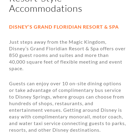
Accommodations
DISNEY’S GRAND FLORIDIAN RESORT & SPA
Just steps away from the Magic Kingdom,
Disney’s Grand Floridian Resort & Spa offers over
850 guest rooms and suites and more than
40,000 square feet of flexible meeting and event
space.
Guests can enjoy over 10 on-site dining options
or take advantage of complimentary bus service
to Disney Springs, where groups can choose from
hundreds of shops, restaurants, and
entertainment venues. Getting around Disney is
easy with complimentary monorail, motor coach,
and water taxi service connecting guests to parks,
resorts, and other Disney destinations.