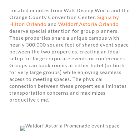
Located minutes from Walt Disney World and the
Orange County Convention Center,
Signia by
Hilton Orlando
and
Waldorf Astoria Orlando
deserve special attention for group planners.
These properties share a unique campus with
nearly 300,000 square feet of shared event space
between the two properties, creating an ideal
setup for large corporate events or conferences.
Groups can book rooms at either hotel (or both
for very large groups) while enjoying seamless
access to meeting spaces. The physical
connection between these properties eliminates
transportation concerns and maximizes
productive time.