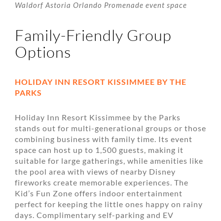
Waldorf Astoria Orlando Promenade event space
Family-Friendly Group
Options
HOLIDAY INN RESORT KISSIMMEE BY THE
PARKS
Holiday Inn Resort Kissimmee by the Parks
stands out for multi-generational groups or those
combining business with family time. Its event
space can host up to 1,500 guests, making it
suitable for large gatherings, while amenities like
the pool area with views of nearby Disney
fireworks create memorable experiences. The
Kid’s Fun Zone offers indoor entertainment
perfect for keeping the little ones happy on rainy
days. Complimentary self-parking and EV