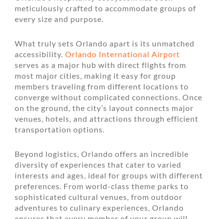
meticulously crafted to accommodate groups of
every size and purpose.
What truly sets Orlando apart is its unmatched
accessibility.
Orlando International Airport
serves as a major hub with direct flights from
most major cities, making it easy for group
members traveling from different locations to
converge without complicated connections. Once
on the ground, the city’s layout connects major
venues, hotels, and attractions through efficient
transportation options.
Beyond logistics, Orlando offers an incredible
diversity of experiences that cater to varied
interests and ages, ideal for groups with different
preferences. From world-class theme parks to
sophisticated cultural venues, from outdoor
adventures to culinary experiences, Orlando
ensures that every member of your group will