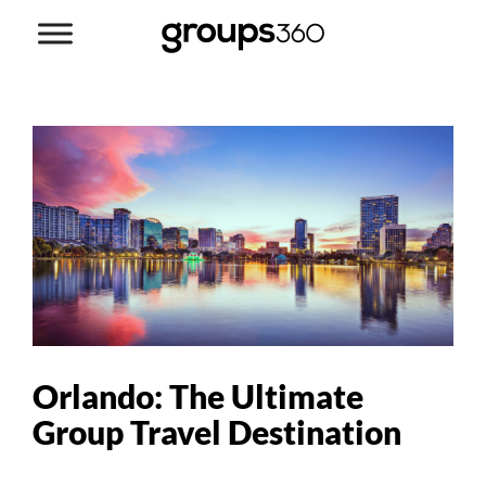
Orlando: The Ultimate
Group Travel Destination