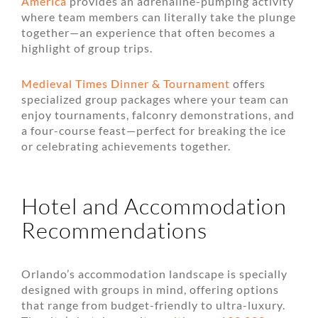
America
provides an adrenaline-pumping activity
where team members can literally take the plunge
together—an experience that often becomes a
highlight of group trips.
Medieval Times Dinner & Tournament
offers
specialized group packages where your team can
enjoy tournaments, falconry demonstrations, and
a four-course feast—perfect for breaking the ice
or celebrating achievements together.
Hotel and Accommodation
Recommendations
Orlando’s accommodation landscape is specially
designed with groups in mind, offering options
that range from budget-friendly to ultra-luxury.