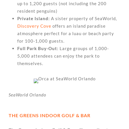
up to 1,200 guests (not including the 200
resident penguins)
Private Island:
A sister property of SeaWorld,
Discovery Cove
offers an island paradise
atmosphere perfect for a luau or beach party
for 100-1,000 guests.
Full Park Buy-Out:
Large groups of 1,000-
5,000 attendees can enjoy the park to
themselves.
SeaWorld Orlando
THE GREENS INDOOR GOLF & BAR