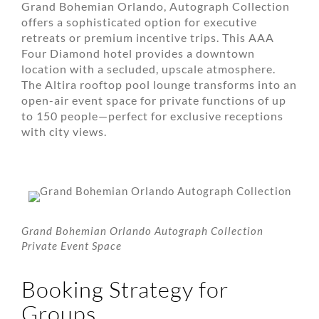
Grand Bohemian Orlando, Autograph Collection
offers a sophisticated option for executive
retreats or premium incentive trips. This AAA
Four Diamond hotel provides a downtown
location with a secluded, upscale atmosphere.
The Altira rooftop pool lounge transforms into an
open-air event space for private functions of up
to 150 people—perfect for exclusive receptions
with city views.
Grand Bohemian Orlando Autograph Collection
Private Event Space
Booking Strategy for
Groups