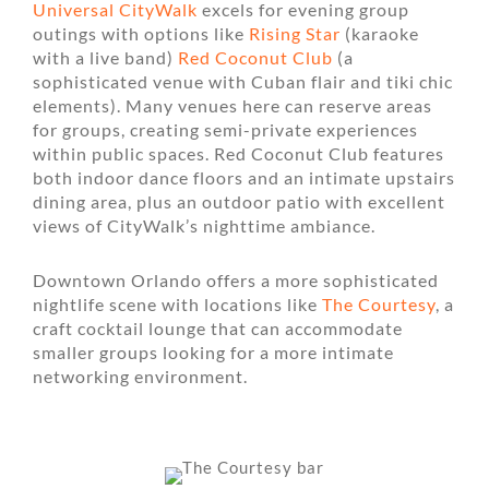
Universal CityWalk
excels for evening group
outings with options like
Rising Star
(karaoke
with a live band)
Red Coconut Club
(a
sophisticated venue with Cuban flair and tiki chic
elements). Many venues here can reserve areas
for groups, creating semi-private experiences
within public spaces. Red Coconut Club features
both indoor dance floors and an intimate upstairs
dining area, plus an outdoor patio with excellent
views of CityWalk’s nighttime ambiance.
Downtown Orlando offers a more sophisticated
nightlife scene with locations like
The Courtesy
, a
craft cocktail lounge that can accommodate
smaller groups looking for a more intimate
networking environment.