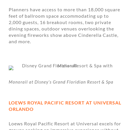
Planners have access to more than 18,000 square
feet of ballroom space accommodating up to
2,000 guests, 16 breakout rooms, two private
dining spaces, outdoor venues overlooking the
evening fireworks show above Cinderella Castle,
and more.
Monorail at Disney’s Grand Floridian Resort & Spa
LOEWS ROYAL PACIFIC RESORT AT UNIVERSAL
ORLANDO
Loews Royal Pacific Resort at Universal excels for
groups seeking an immersive experience without