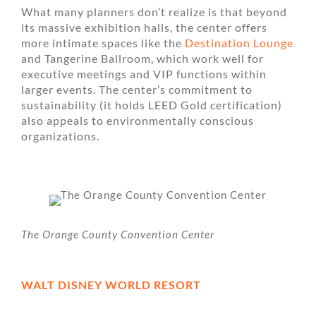
What many planners don’t realize is that beyond
its massive exhibition halls, the center offers
more intimate spaces like the
Destination Lounge
and Tangerine Ballroom, which work well for
executive meetings and VIP functions within
larger events. The center’s commitment to
sustainability (it holds LEED Gold certification)
also appeals to environmentally conscious
organizations.
The Orange County Convention Center
WALT DISNEY WORLD RESORT