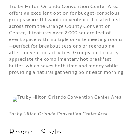
Tru by Hilton Orlando Convention Center Area
offers an excellent option for budget-conscious
groups who still want convenience. Located just
across from the Orange County Convention
Center, it features over 2,000 square feet of
event space with multiple on-site meeting rooms
—perfect for breakout sessions or regrouping
after convention activities. Groups particularly
appreciate the complimentary hot breakfast
buffet, which saves both time and money while
providing a natural gathering point each morning.
Tru by Hilton Orlando Convention Center Area
Resort-Style