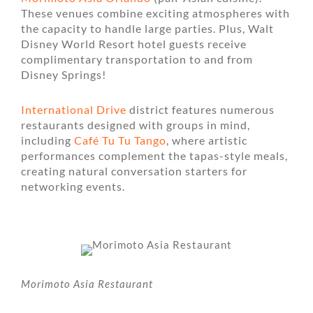
These venues combine exciting atmospheres with
the capacity to handle large parties. Plus, Walt
Disney World Resort hotel guests receive
complimentary transportation to and from
Disney Springs!
International Drive
district features numerous
restaurants designed with groups in mind,
including
Café Tu Tu Tango
, where artistic
performances complement the tapas-style meals,
creating natural conversation starters for
networking events.
Morimoto Asia Restaurant