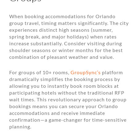
When booking accommodations for Orlando
group travel, timing matters significantly. The city
experiences distinct high seasons (summer,
spring break, and major holidays) when rates
increase substantially. Consider visiting during
shoulder seasons or winter months for the best
combination of pleasant weather and value.
For groups of 10+ rooms,
GroupSync’s
platform
dramatically simplifies the booking process by
allowing you to instantly book room blocks at
participating hotels without the traditional RFP
wait times. This revolutionary approach to group
bookings means you can secure your Orlando
accommodations and receive immediate
confirmation—a game-changer for time-sensitive
planning.