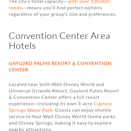
The city’s hotel capacity—
with over 130,000
rooms
—means you’ll find perfect options
regardless of your group’s size and preferences.
Convention Center Area
Hotels
GAYLORD PALMS RESORT & CONVENTION
CENTER
Located near both Walt Disney World and
Universal Orlando Resort, Gaylord Palms Resort
& Convention Center offers a full resort
experience—including its own 3-acre
Cypress
Springs Water Park
. Guests can enjoy shuttle
service to four Walt Disney World theme parks
and Disney Springs, making it easy to explore
nearby attractions.