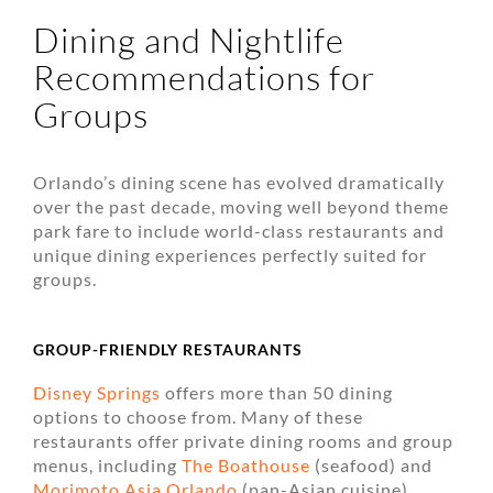
Dining and Nightlife
Recommendations for
Groups
Orlando’s dining scene has evolved dramatically
over the past decade, moving well beyond theme
park fare to include world-class restaurants and
unique dining experiences perfectly suited for
groups.
GROUP-FRIENDLY RESTAURANTS
Disney Springs
offers more than 50 dining
options to choose from. Many of these
restaurants offer private dining rooms and group
menus, including
The Boathouse
(seafood) and
Morimoto Asia Orlando
(pan-Asian cuisine).