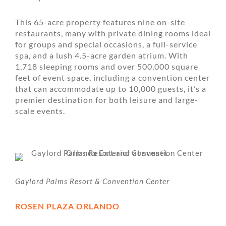
This 65-acre property features nine on-site
restaurants, many with private dining rooms ideal
for groups and special occasions, a full-service
spa, and a lush 4.5-acre garden atrium. With
1,718 sleeping rooms and over 500,000 square
feet of event space, including a convention center
that can accommodate up to 10,000 guests, it’s a
premier destination for both leisure and large-
scale events.
Gaylord Palms Resort & Convention Center
ROSEN PLAZA ORLANDO