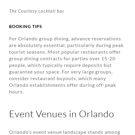
The Courtesy cocktail bar
BOOKING TIPS
For Orlando group dining, advance reservations
are absolutely essential, particularly during peak
tourist seasons. Most popular restaurants offer
group dining contracts for parties over 15-20
people, which typically require deposits but
guarantee your space. For very large groups,
consider restaurant buyouts, which many
Orlando establishments offer during off-peak
hours.
Event Venues in Orlando
Orlando’s event venue landscape stands among