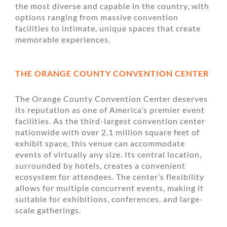
the most diverse and capable in the country, with
options ranging from massive convention
facilities to intimate, unique spaces that create
memorable experiences.
THE ORANGE COUNTY CONVENTION CENTER
The Orange County Convention Center deserves
its reputation as one of America’s premier event
facilities. As the third-largest convention center
nationwide with over 2.1 million square feet of
exhibit space, this venue can accommodate
events of virtually any size. Its central location,
surrounded by hotels, creates a convenient
ecosystem for attendees. The center’s flexibility
allows for multiple concurrent events, making it
suitable for exhibitions, conferences, and large-
scale gatherings.