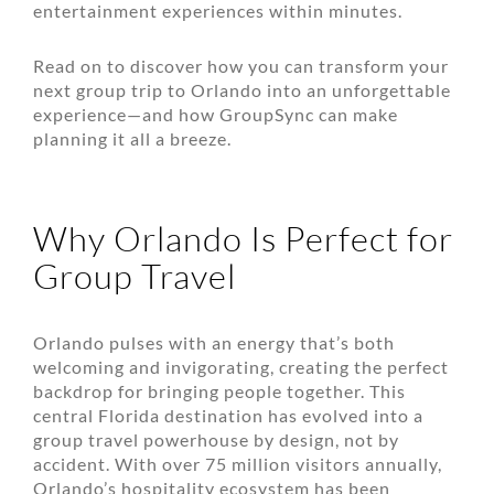
entertainment experiences within minutes.
Read on to discover how you can transform your
next group trip to Orlando into an unforgettable
experience—and how GroupSync can make
planning it all a breeze.
Why Orlando Is Perfect for
Group Travel
Orlando pulses with an energy that’s both
welcoming and invigorating, creating the perfect
backdrop for bringing people together. This
central Florida destination has evolved into a
group travel powerhouse by design, not by
accident. With over 75 million visitors annually,
Orlando’s hospitality ecosystem has been