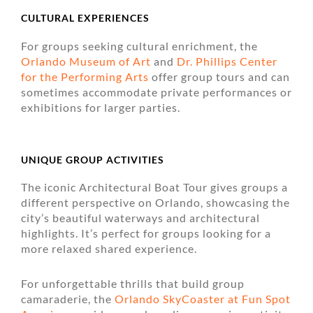
CULTURAL EXPERIENCES
For groups seeking cultural enrichment, the
Orlando Museum of Art
and
Dr. Phillips Center
for the Performing Arts
offer group tours and can
sometimes accommodate private performances or
exhibitions for larger parties.
UNIQUE GROUP ACTIVITIES
The iconic Architectural Boat Tour gives groups a
different perspective on Orlando, showcasing the
city’s beautiful waterways and architectural
highlights. It’s perfect for groups looking for a
more relaxed shared experience.
For unforgettable thrills that build group
camaraderie, the
Orlando SkyCoaster at Fun Spot