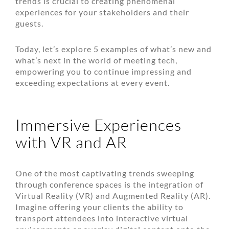
trends is crucial to creating phenomenal
experiences for your stakeholders and their
guests.
Today, let’s explore 5 examples of what’s new and
what’s next in the world of meeting tech,
empowering you to continue impressing and
exceeding expectations at every event.
Immersive Experiences
with VR and AR
One of the most captivating trends sweeping
through conference spaces is the integration of
Virtual Reality (VR) and Augmented Reality (AR).
Imagine offering your clients the ability to
transport attendees into interactive virtual