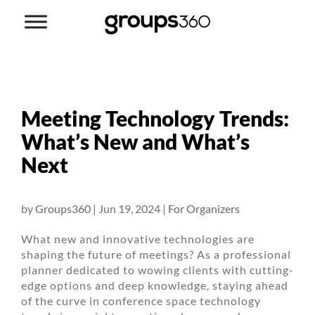
Meeting Technology Trends:
What’s New and What’s
Next
by
Groups360
|
Jun 19, 2024
|
For Organizers
What new and innovative technologies are
shaping the future of meetings? As a professional
planner dedicated to wowing clients with cutting-
edge options and deep knowledge, staying ahead
of the curve in conference space technology