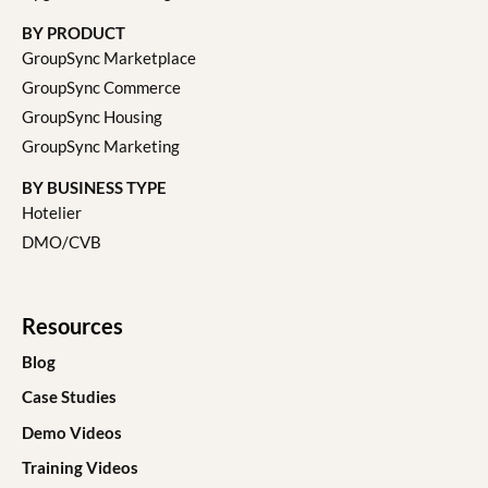
BY PRODUCT
GroupSync Marketplace
GroupSync Commerce
GroupSync Housing
GroupSync Marketing
BY BUSINESS TYPE
Hotelier
DMO/CVB
Resources
Blog
Case Studies
Demo Videos
Training Videos