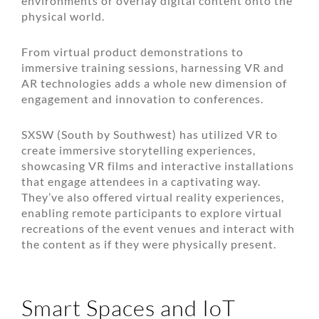
environments or overlay digital content onto the
physical world.
From virtual product demonstrations to
immersive training sessions, harnessing VR and
AR technologies adds a whole new dimension of
engagement and innovation to conferences.
SXSW (South by Southwest) has utilized VR to
create immersive storytelling experiences,
showcasing VR films and interactive installations
that engage attendees in a captivating way.
They’ve also offered virtual reality experiences,
enabling remote participants to explore virtual
recreations of the event venues and interact with
the content as if they were physically present.
Smart Spaces and IoT