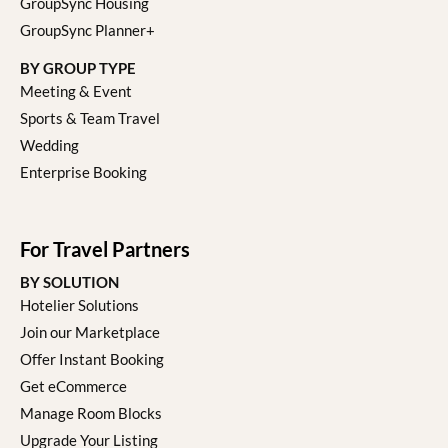
GroupSync Housing
GroupSync Planner+
BY GROUP TYPE
Meeting & Event
Sports & Team Travel
Wedding
Enterprise Booking
For Travel Partners
BY SOLUTION
Hotelier Solutions
Join our Marketplace
Offer Instant Booking
Get eCommerce
Manage Room Blocks
Upgrade Your Listing