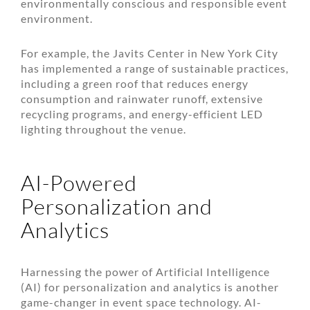
environmentally conscious and responsible event
environment.
For example, the Javits Center in New York City
has implemented a range of sustainable practices,
including a green roof that reduces energy
consumption and rainwater runoff, extensive
recycling programs, and energy-efficient LED
lighting throughout the venue.
AI-Powered
Personalization and
Analytics
Harnessing the power of Artificial Intelligence
(AI) for personalization and analytics is another
game-changer in event space technology. AI-