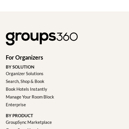
For Organizers
BY SOLUTION
Organizer Solutions
Search, Shop & Book
Book Hotels Instantly
Manage Your Room Block
Enterprise
BY PRODUCT
GroupSync Marketplace