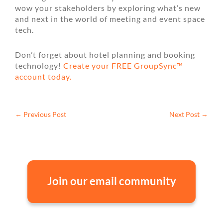
wow your stakeholders by exploring what’s new
and next in the world of meeting and event space
tech.
Don’t forget about hotel planning and booking
technology!
Create your FREE GroupSync™
account today.
←
Previous Post
Next Post
→
Join our email community