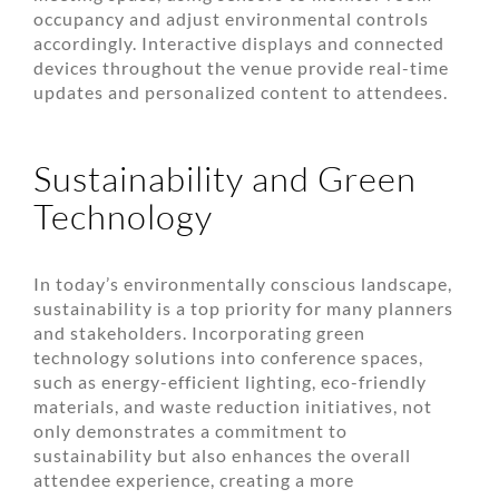
occupancy and adjust environmental controls
accordingly. Interactive displays and connected
devices throughout the venue provide real-time
updates and personalized content to attendees.
Sustainability and Green
Technology
In today’s environmentally conscious landscape,
sustainability is a top priority for many planners
and stakeholders. Incorporating green
technology solutions into conference spaces,
such as energy-efficient lighting, eco-friendly
materials, and waste reduction initiatives, not
only demonstrates a commitment to
sustainability but also enhances the overall
attendee experience, creating a more