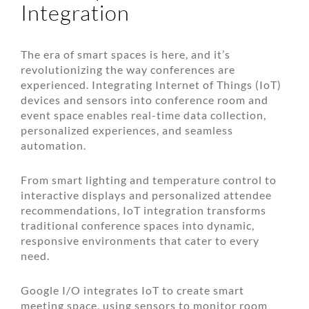
Integration
The era of smart spaces is here, and it’s
revolutionizing the way conferences are
experienced. Integrating Internet of Things (IoT)
devices and sensors into conference room and
event space enables real-time data collection,
personalized experiences, and seamless
automation.
From smart lighting and temperature control to
interactive displays and personalized attendee
recommendations, IoT integration transforms
traditional conference spaces into dynamic,
responsive environments that cater to every
need.
Google I/O integrates IoT to create smart
meeting space, using sensors to monitor room