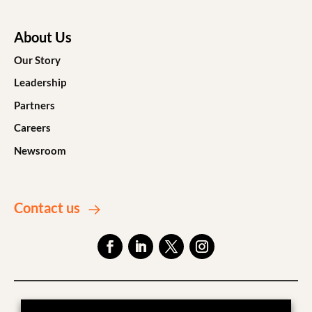
About Us
Our Story
Leadership
Partners
Careers
Newsroom
Contact us