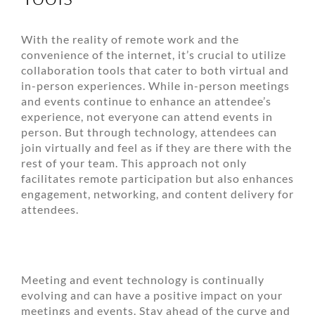
With the reality of remote work and the
convenience of the internet, it’s crucial to utilize
collaboration tools that cater to both virtual and
in-person experiences. While in-person meetings
and events continue to enhance an attendee’s
experience, not everyone can attend events in
person. But through technology, attendees can
join virtually and feel as if they are there with the
rest of your team. This approach not only
facilitates remote participation but also enhances
engagement, networking, and content delivery for
attendees.
Meeting and event technology is continually
evolving and can have a positive impact on your
meetings and events. Stay ahead of the curve and