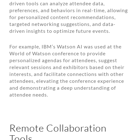
driven tools can analyze attendee data,
preferences, and behaviors in real-time, allowing
for personalized content recommendations,
targeted networking suggestions, and data-
driven insights to optimize future events.
For example, IBM’s Watson AI was used at the
World of Watson conference to provide
personalized agendas for attendees, suggest
relevant sessions and exhibitors based on their
interests, and facilitate connections with other
attendees, elevating the conference experience
and demonstrating a deep understanding of
attendee needs.
Remote Collaboration
Tools