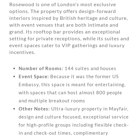
Rosewood is one of London’s most exclusive
options. The property offers design-forward
interiors inspired by British heritage and culture,
with event venues that are both intimate and
grand. Its rooftop bar provides an exceptional
setting for private receptions, while its suites and
event spaces cater to VIP gatherings and luxury
incentives.
Number of Rooms:
144 suites and houses
Event Space:
Because it was the former US
Embassy, this space is meant for entertaining,
with spaces that can host almost 800 people
and multiple breakout rooms
Other Notes:
Ultra-luxury property in Mayfair,
design and culture focused, exceptional service
for high-profile groups including flexible check-
in and check-out times, complimentary