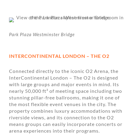
Park Plaza Westminster Bridge
INTERCONTINENTAL LONDON – THE O2
Connected directly to the iconic O2 Arena, the
InterContinental London – The O2 is designed
with large groups and major events in mind. Its
nearly 50,000 ft² of meeting space including two
stunning pillar-free ballrooms, making it one of
the most flexible event venues in the city. The
property combines luxury accommodations with
riverside views, and its connection to the O2
means groups can easily incorporate concerts or
arena experiences into their programs.