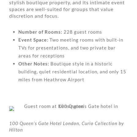
stylish boutique property, and its intimate event
spaces are well-suited for groups that value
discretion and focus.
Number of Rooms:
228 guest rooms
Event Space:
Two meeting rooms with built-in
TVs for presentations, and two private bar
areas for receptions
Other Notes:
Boutique style in a historic
building, quiet residential location, and only 15
miles from Heathrow Airport
100 Queen’s Gate Hotel London, Curio Collection by
Hilton