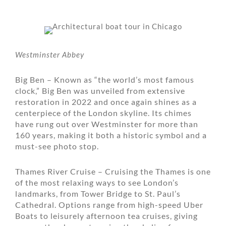
Westminster Abbey
Big Ben – Known as “the world’s most famous
clock,” Big Ben was unveiled from extensive
restoration in 2022 and once again shines as a
centerpiece of the London skyline. Its chimes
have rung out over Westminster for more than
160 years, making it both a historic symbol and a
must-see photo stop.
Thames River Cruise – Cruising the Thames is one
of the most relaxing ways to see London’s
landmarks, from Tower Bridge to St. Paul’s
Cathedral. Options range from high-speed Uber
Boats to leisurely afternoon tea cruises, giving