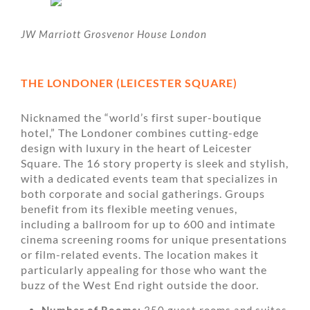
JW Marriott Grosvenor House London
THE LONDONER (LEICESTER SQUARE)
Nicknamed the “world’s first super-boutique
hotel,” The Londoner combines cutting-edge
design with luxury in the heart of Leicester
Square. The 16 story property is sleek and stylish,
with a dedicated events team that specializes in
both corporate and social gatherings. Groups
benefit from its flexible meeting venues,
including a ballroom for up to 600 and intimate
cinema screening rooms for unique presentations
or film-related events. The location makes it
particularly appealing for those who want the
buzz of the West End right outside the door.
Number of Rooms:
350 guest rooms and suites