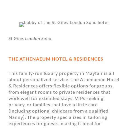
St Giles London Soho
THE ATHENAEUM HOTEL & RESIDENCES
This family-run luxury property in Mayfair is all
about personalized service. The Athenaeum Hotel
& Residences offers flexible options for groups,
from elegant rooms to private residences that
work well for extended stays, VIPs seeking
privacy, or families that love a little care
(including optional childcare from a qualified
Nanny). The property specializes in tailoring
experiences for guests, making it ideal for