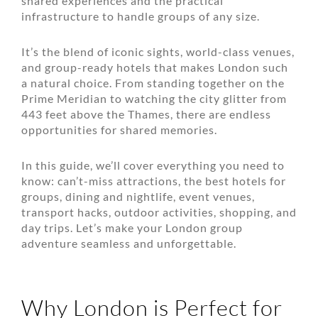
shared experiences and the practical
infrastructure to handle groups of any size.
It’s the blend of iconic sights, world-class venues,
and group-ready hotels that makes London such
a natural choice. From standing together on the
Prime Meridian to watching the city glitter from
443 feet above the Thames, there are endless
opportunities for shared memories.
In this guide, we’ll cover everything you need to
know: can’t-miss attractions, the best hotels for
groups, dining and nightlife, event venues,
transport hacks, outdoor activities, shopping, and
day trips. Let’s make your London group
adventure seamless and unforgettable.
Why London is Perfect for