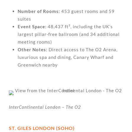
Number of Rooms:
453 guest rooms and 59
suites
Event Space:
48,437 ft², including the UK’s
largest pillar-free ballroom (and 34 additional
meeting rooms)
Other Notes:
Direct access to The O2 Arena,
luxurious spa and dining, Canary Wharf and
Greenwich nearby
InterContinental London – The O2
ST. GILES LONDON (SOHO)