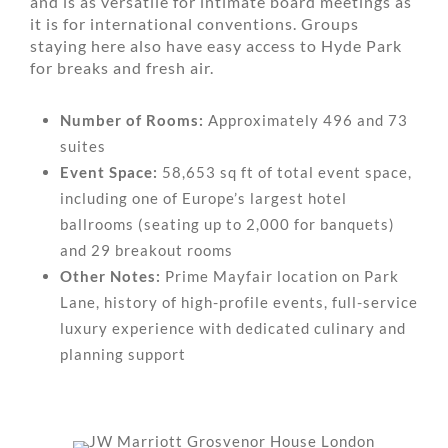
and is as versatile for intimate board meetings as
it is for international conventions. Groups
staying here also have easy access to Hyde Park
for breaks and fresh air.
Number of Rooms:
Approximately 496 and 73
suites
Event Space:
58,653 sq ft of total event space,
including one of Europe’s largest hotel
ballrooms (seating up to 2,000 for banquets)
and 29 breakout rooms
Other Notes:
Prime Mayfair location on Park
Lane, history of high-profile events, full-service
luxury experience with dedicated culinary and
planning support