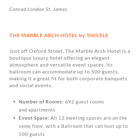
Conrad London St. James
THE MARBLE ARCH HOTEL by THISTLE
Just off Oxford Street, The Marble Arch Hotel is a
boutique luxury hotel offering an elegant
atmosphere and versatile event spaces. Its
ballroom can accommodate up to 500 guests,
making it a great fit for both corporate banquets
and social events.
Number of Rooms:
692 guest rooms
and apartments
Event Space:
All 13 meeting spaces are on the
same floor, with a Ballroom that can host up to
500 guests