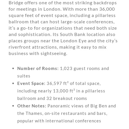
Bridge offers one of the most striking backdrops
for meetings in London. With more than 36,000
square feet of event space, including a pillarless
ballroom that can host large-scale conferences,
it’s a go-to for organizations that need both size
and sophistication. Its South Bank location also
places groups near the London Eye and the city’s
riverfront attractions, making it easy to mix
business with sightseeing.
Number of Rooms:
1,023 guest rooms and
suites
Event Space:
36,597 ft² of total space,
including nearly 13,000 ft² in a pillarless
ballroom and 32 breakout rooms
Other Notes:
Panoramic views of Big Ben and
the Thames, on-site restaurants and bars,
popular with international conferences