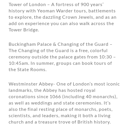
Tower of London – A fortress of 900 years’
history with Yeoman Warder tours, battlements
to explore, the dazzling Crown Jewels, and as an
add on experience you can also walk across the
Tower Bridge.
Buckingham Palace & Changing of the Guard –
The Changing of the Guard is a free, colorful
ceremony outside the palace gates from 10:30 –
10:45am. In summer, groups can book tours of
the State Rooms.
Westminster Abbey- One of London’s most iconic
landmarks, the Abbey has hosted royal
coronations since 1066 (including 40 monarchs),
as well as weddings and state ceremonies. It’s
also the final resting place of monarchs, poets,
scientists, and leaders, making it both a living
church and a treasure trove of British history.