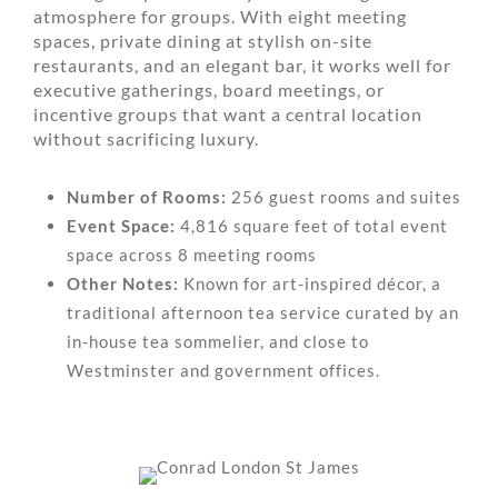
atmosphere for groups. With eight meeting
spaces, private dining at stylish on-site
restaurants, and an elegant bar, it works well for
executive gatherings, board meetings, or
incentive groups that want a central location
without sacrificing luxury.
Number of Rooms:
256 guest rooms and suites
Event Space:
4,816 square feet of total event
space across 8 meeting rooms
Other Notes:
Known for art-inspired décor, a
traditional afternoon tea service curated by an
in-house tea sommelier, and close to
Westminster and government offices.