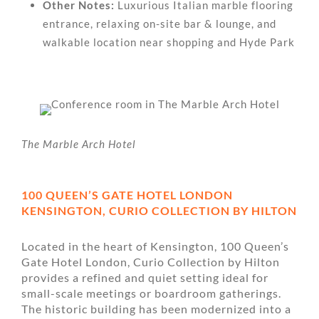
Other Notes:
Luxurious Italian marble flooring
entrance, relaxing on-site bar & lounge, and
walkable location near shopping and Hyde Park
The Marble Arch Hotel
100 QUEEN’S GATE HOTEL LONDON
KENSINGTON, CURIO COLLECTION BY HILTON
Located in the heart of Kensington, 100 Queen’s
Gate Hotel London, Curio Collection by Hilton
provides a refined and quiet setting ideal for
small-scale meetings or boardroom gatherings.
The historic building has been modernized into a