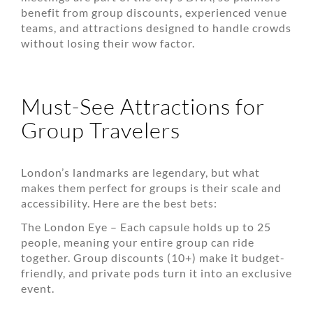
benefit from group discounts, experienced venue
teams, and attractions designed to handle crowds
without losing their wow factor.
Must-See Attractions for
Group Travelers
London’s landmarks are legendary, but what
makes them perfect for groups is their scale and
accessibility. Here are the best bets:
The London Eye – Each capsule holds up to 25
people, meaning your entire group can ride
together. Group discounts (10+) make it budget-
friendly, and private pods turn it into an exclusive
event.