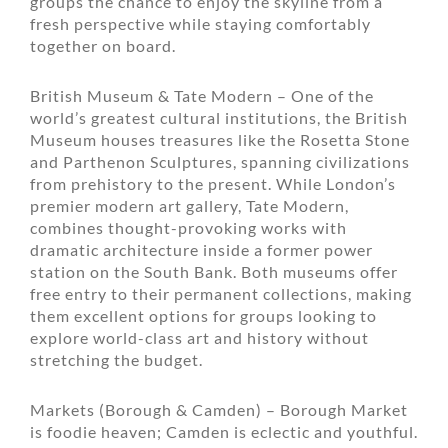
groups the chance to enjoy the skyline from a
fresh perspective while staying comfortably
together on board.
British Museum & Tate Modern – One of the
world’s greatest cultural institutions, the British
Museum houses treasures like the Rosetta Stone
and Parthenon Sculptures, spanning civilizations
from prehistory to the present. While London’s
premier modern art gallery, Tate Modern,
combines thought-provoking works with
dramatic architecture inside a former power
station on the South Bank. Both museums offer
free entry to their permanent collections, making
them excellent options for groups looking to
explore world-class art and history without
stretching the budget.
Markets (Borough & Camden) – Borough Market
is foodie heaven; Camden is eclectic and youthful.