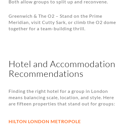
Both allow groups to split up and reconvene.
Greenwich & The O2 – Stand on the Prime
Meridian, visit Cutty Sark, or climb the O2 dome
together for a team-building thrill.
Hotel and Accommodation
Recommendations
Finding the right hotel for a group in London
means balancing scale, location, and style. Here
are fifteen properties that stand out for groups:
HILTON LONDON METROPOLE