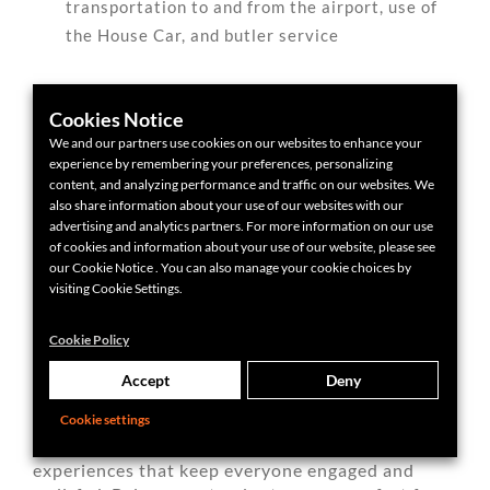
transportation to and from the airport, use of
the House Car, and butler service
Cookies Notice
We and our partners use cookies on our websites to enhance your
experience by remembering your preferences, personalizing
content, and analyzing performance and traffic on our websites. We
The Chancery Rosewood
also share information about your use of our websites with our
advertising and analytics partners. For more information on our use
of cookies and information about your use of our website, please see
our Cookie Notice . You can also manage your cookie choices by
Group Dining & Nightlife
visiting Cookie Settings.
for Groups
Cookie Policy
Accept
Deny
London’s food and nightlife scenes are endlessly
Cookie settings
diverse and remarkably group-friendly. With
some planning, you can book tables or unique
experiences that keep everyone engaged and