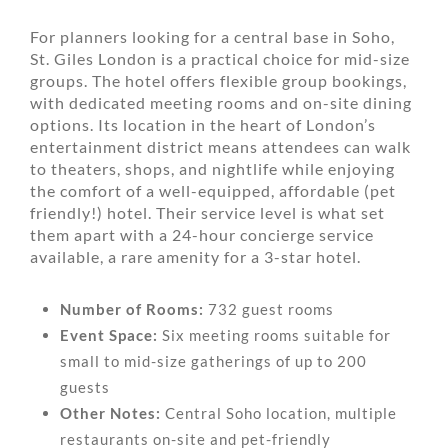
For planners looking for a central base in Soho,
St. Giles London is a practical choice for mid-size
groups. The hotel offers flexible group bookings,
with dedicated meeting rooms and on-site dining
options. Its location in the heart of London’s
entertainment district means attendees can walk
to theaters, shops, and nightlife while enjoying
the comfort of a well-equipped, affordable (pet
friendly!) hotel. Their service level is what set
them apart with a 24-hour concierge service
available, a rare amenity for a 3-star hotel.
Number of Rooms:
732 guest rooms
Event Space:
Six meeting rooms suitable for
small to mid-size gatherings of up to 200
guests
Other Notes:
Central Soho location, multiple
restaurants on-site and pet-friendly