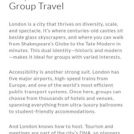
Group Travel
London is a city that thrives on diversity, scale,
and spectacle. It’s where centuries-old castles sit
beside glass skyscrapers, and where you can walk
from Shakespeare’s Globe to the Tate Modern in
minutes. This dual identity—historic and modern
—makes it ideal for groups with varied interests.
Accessibility is another strong suit. London has
five major airports, high-speed trains from
Europe, and one of the world’s most efficient
public transport systems. Once here, groups can
choose from thousands
of hotels and venues,
spanning everything from ultra-luxury ballrooms
to student-friendly accommodations.
And London knows how to host. Tourism and
meetings are part of the city’s DNA, so planners