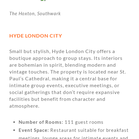
The Hoxton, Southwark
HYDE LONDON CITY
Small but stylish, Hyde London City offers a
boutique approach to group stays. Its interiors
are bohemian in spirit, blending modern and
vintage touches. The property is located near St.
Paul’s Cathedral, making it a central base for
intimate group events, executive meetings, or
social gatherings that don’t require expansive
facilities but benefit from character and
atmosphere.
Number of Rooms:
111 guest rooms
Event Space:
Restaurant suitable for breakfast
meetings, lounge areas for intimate events and