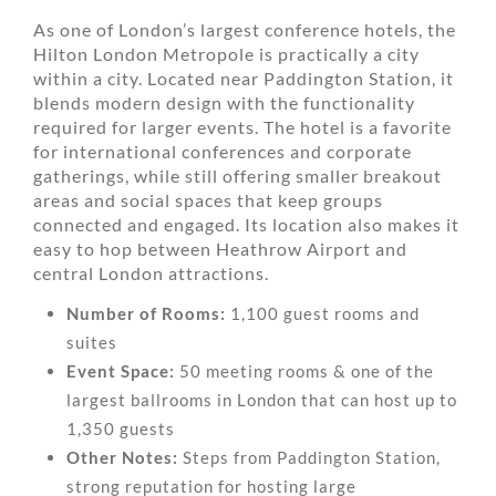
As one of London’s largest conference hotels, the
Hilton London Metropole is practically a city
within a city. Located near Paddington Station, it
blends modern design with the functionality
required for larger events. The hotel is a favorite
for international conferences and corporate
gatherings, while still offering smaller breakout
areas and social spaces that keep groups
connected and engaged. Its location also makes it
easy to hop between Heathrow Airport and
central London attractions.
Number of Rooms:
1,100 guest rooms and
suites
Event Space:
50 meeting rooms & one of the
largest ballrooms in London that can host up to
1,350 guests
Other Notes:
Steps from Paddington Station,
strong reputation for hosting large