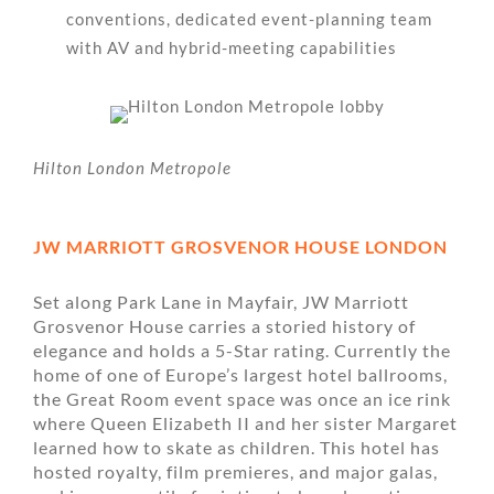
conventions, dedicated event-planning team
with AV and hybrid-meeting capabilities
Hilton London Metropole
JW MARRIOTT GROSVENOR HOUSE LONDON
Set along Park Lane in Mayfair, JW Marriott
Grosvenor House carries a storied history of
elegance and holds a 5-Star rating. Currently the
home of one of Europe’s largest hotel ballrooms,
the Great Room event space was once an ice rink
where Queen Elizabeth II and her sister Margaret
learned how to skate as children. This hotel has
hosted royalty, film premieres, and major galas,