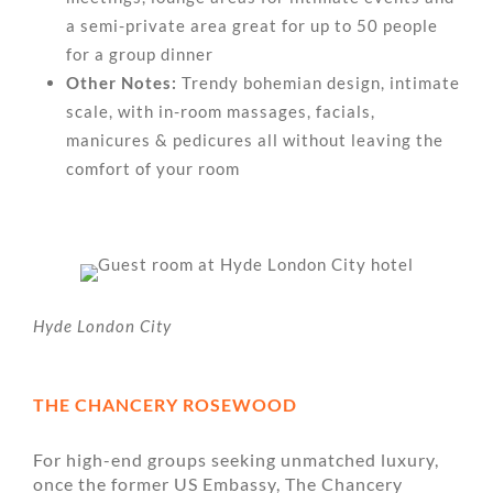
a semi-private area great for up to 50 people
for a group dinner
Other Notes:
Trendy bohemian design, intimate
scale, with in-room massages, facials,
manicures & pedicures all without leaving the
comfort of your room
Hyde London City
THE CHANCERY ROSEWOOD
For high-end groups seeking unmatched luxury,
once the former US Embassy, The Chancery