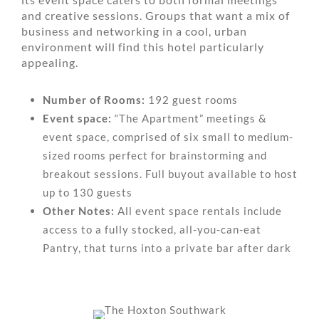
and creative sessions. Groups that want a mix of
business and networking in a cool, urban
environment will find this hotel particularly
appealing.
Number of Rooms:
192 guest rooms
Event space:
“The Apartment” meetings &
event space, comprised of six small to medium-
sized rooms perfect for brainstorming and
breakout sessions. Full buyout available to host
up to 130 guests
Other Notes:
All event space rentals include
access to a fully stocked, all-you-can-eat
Pantry, that turns into a private bar after dark