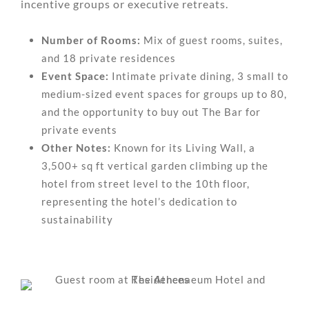
incentive groups or executive retreats.
Number of Rooms:
Mix of guest rooms, suites,
and 18 private residences
Event Space:
Intimate private dining, 3 small to
medium-sized event spaces for groups up to 80,
and the opportunity to buy out The Bar for
private events
Other Notes:
Known for its Living Wall, a
3,500+ sq ft vertical garden climbing up the
hotel from street level to the 10th floor,
representing the hotel’s dedication to
sustainability