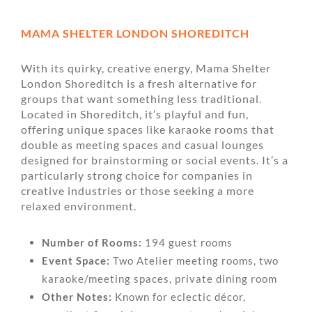
MAMA SHELTER LONDON SHOREDITCH
With its quirky, creative energy, Mama Shelter
London Shoreditch is a fresh alternative for
groups that want something less traditional.
Located in Shoreditch, it’s playful and fun,
offering unique spaces like karaoke rooms that
double as meeting spaces and casual lounges
designed for brainstorming or social events. It’s a
particularly strong choice for companies in
creative industries or those seeking a more
relaxed environment.
Number of Rooms:
194 guest rooms
Event Space:
Two Atelier meeting rooms, two
karaoke/meeting spaces, private dining room
Other Notes:
Known for eclectic décor,