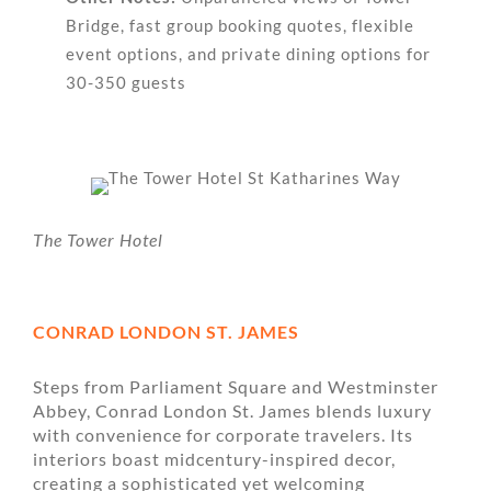
Bridge, fast group booking quotes, flexible
event options, and private dining options for
30-350 guests
The Tower Hotel
CONRAD LONDON ST. JAMES
Steps from Parliament Square and Westminster
Abbey, Conrad London St. James blends luxury
with convenience for corporate travelers. Its
interiors boast midcentury-inspired decor,
creating a sophisticated yet welcoming