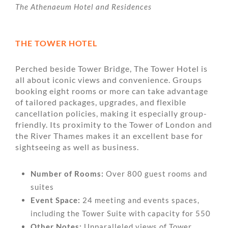
The Athenaeum Hotel and Residences
THE TOWER HOTEL
Perched beside Tower Bridge, The Tower Hotel is
all about iconic views and convenience. Groups
booking eight rooms or more can take advantage
of tailored packages, upgrades, and flexible
cancellation policies, making it especially group-
friendly. Its proximity to the Tower of London and
the River Thames makes it an excellent base for
sightseeing as well as business.
Number of Rooms:
Over 800 guest rooms and
suites
Event Space:
24 meeting and events spaces,
including the Tower Suite with capacity for 550
Other Notes:
Unparalleled views of Tower