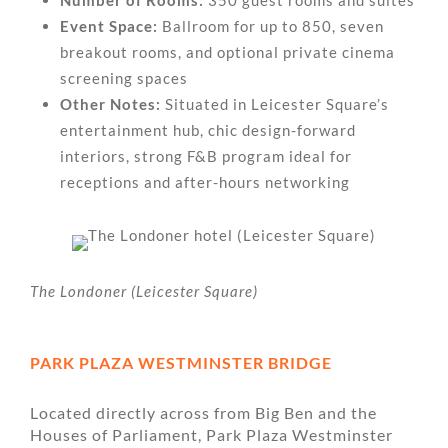
Event Space:
Ballroom for up to 850, seven
breakout rooms, and optional private cinema
screening spaces
Other Notes:
Situated in Leicester Square’s
entertainment hub, chic design-forward
interiors, strong F&B program ideal for
receptions and after-hours networking
The Londoner (Leicester Square)
PARK PLAZA WESTMINSTER BRIDGE
Located directly across from Big Ben and the
Houses of Parliament, Park Plaza Westminster