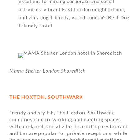
excellent for mixing corporate and social
activities, vibrant East London neighborhood,
and very dog-friendly; voted London’s Best Dog
Friendly Hotel
Mama Shelter London Shoreditch
THE HOXTON, SOUTHWARK
Trendy and stylish, The Hoxton, Southwark
combines chic co-working and meeting spaces
with a relaxed, social vibe. Its rooftop restaurant
and bar are popular for private receptions, while
its event space caters to both formal meetings