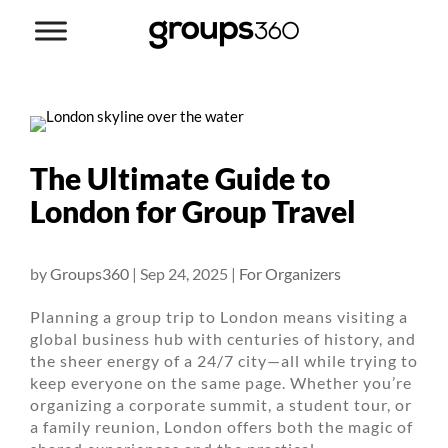
The Ultimate Guide to
London for Group Travel
by
Groups360
|
Sep 24, 2025
|
For Organizers
Planning a group trip to London means visiting a
global business hub with centuries of history, and
the sheer energy of a 24/7 city—all while trying to
keep everyone on the same page. Whether you’re
organizing a corporate summit, a student tour, or
a family reunion, London offers both the magic of