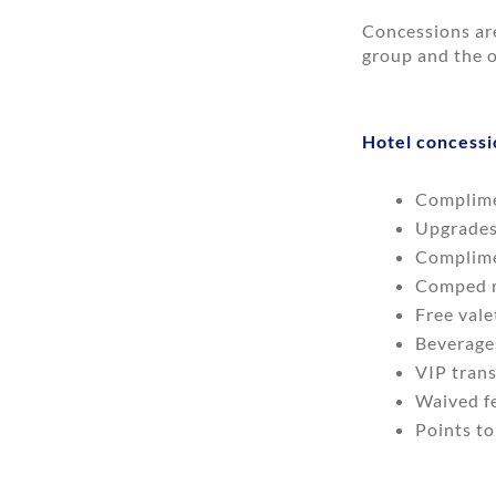
Concessions ar
group and the o
Hotel concessi
Complime
Upgrades 
Complime
Comped m
Free vale
Beverage
VIP trans
Waived fe
Points to