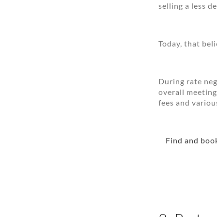
selling a less 
Today, that bel
During rate neg
overall meeting
fees and variou
Find and book