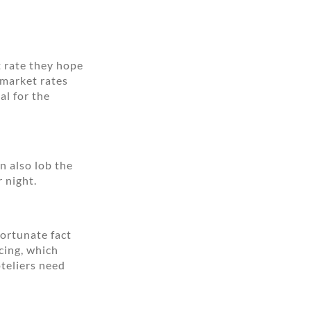
t rate they hope
 market rates
al for the
n also lob the
r night.
fortunate fact
cing, which
teliers need