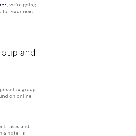
ner
, we’re going
s for your next
roup and
opposed to group
ound on online
ent rates and
 a hotel is