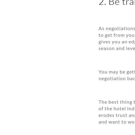
2. Be tr
As negotiations
to get from you
gives you an ed
season and leve
You may be gett
negotiation back
The best thing 
of the hotel in
erodes trust an
and want to wo