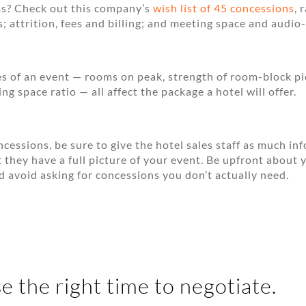
s? Check out this company’s
wish list of 45 concessions
, 
; attrition, fees and billing; and meeting space and audio-
es of an event — rooms on peak, strength of room-block p
g space ratio — all affect the package a hotel will offer.
cessions, be sure to give the hotel sales staff as much in
t they have a full picture of your event. Be upfront about 
d avoid asking for concessions you don’t actually need.
e the right time to negotiate.