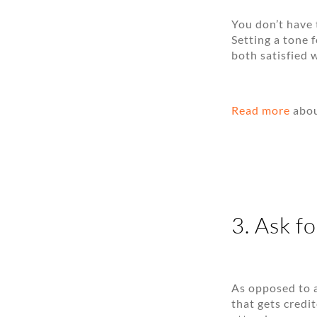
You don’t have 
Setting a tone 
both satisfied 
Read more
abou
3. Ask fo
As opposed to a
that gets credi