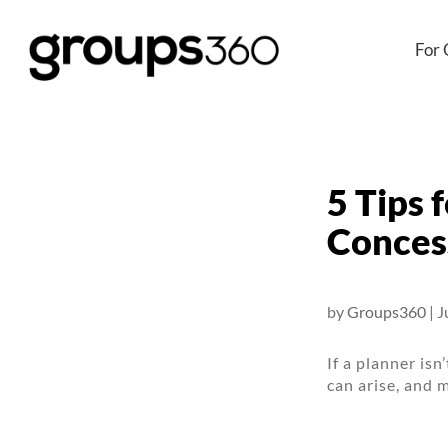
For 
5 Tips 
Conces
by
Groups360
|
J
If a planner isn
can arise, and 