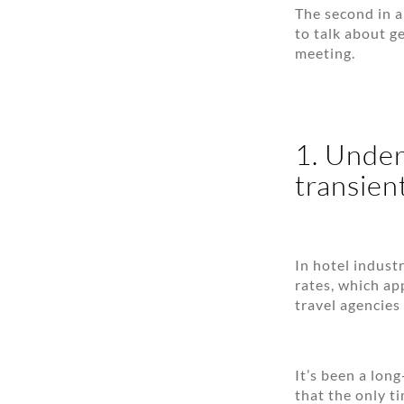
The second in a
to talk about g
meeting.
1. Under
transient
In hotel industr
rates, which ap
travel agencies
It’s been a lon
that the only t