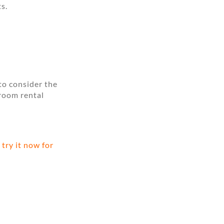
s.
to consider the
 room rental
try it now for