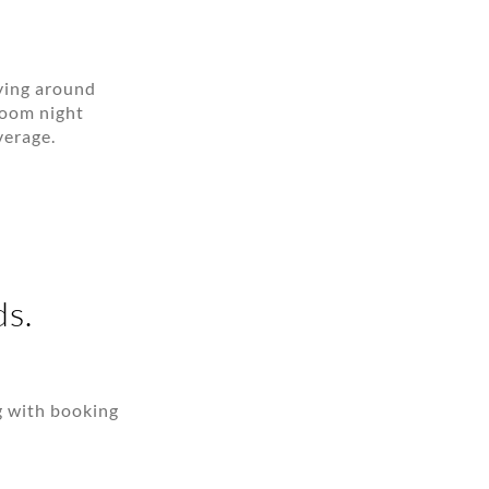
aying around
room night
verage.
ds.
g with booking