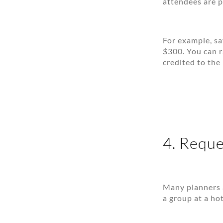
attendees are p
For example, sa
$300. You can r
credited to the
4. Reque
Many planners 
a group at a ho