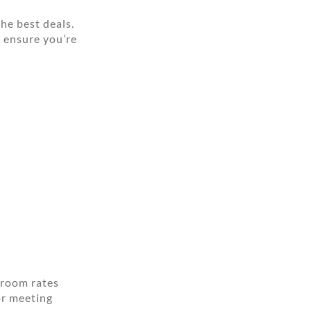
he best deals.
r ensure you’re
 room rates
or meeting