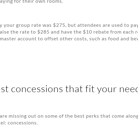
aying for their own rooms.
y your group rate was $275, but attendees are used to p
aise the rate to $285 and have the $10 rebate from each 
 master account to offset other costs, such as food and be
st concessions that fit your nee
are missing out on some of the best perks that come alon
tel: concessions.