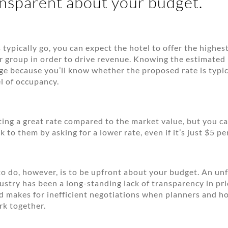
ansparent about your budget.
 typically go, you can expect the hotel to offer the highes
r group in order to drive revenue. Knowing the estimated
ge because you’ll know whether the proposed rate is typic
l of occupancy.
ing a great rate compared to the market value, but you ca
 to them by asking for a lower rate, even if it’s just $5 pe
to do, however, is to be upfront about your budget. An un
dustry has been a long-standing lack of transparency in pri
d makes for inefficient negotiations when planners and ho
rk together.