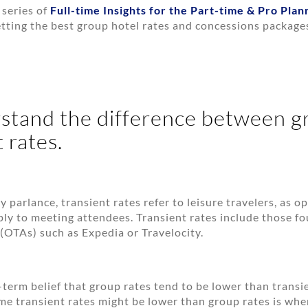
 series of
Full-time Insights for the Part-time & Pro Plan
etting the best group hotel rates and concessions package
stand the difference between g
 rates.
y parlance, transient rates refer to leisure travelers, as 
ply to meeting attendees. Transient rates include those f
 (OTAs) such as Expedia or Travelocity.
g-term belief that group rates tend to be lower than transi
ime transient rates might be lower than group rates is when