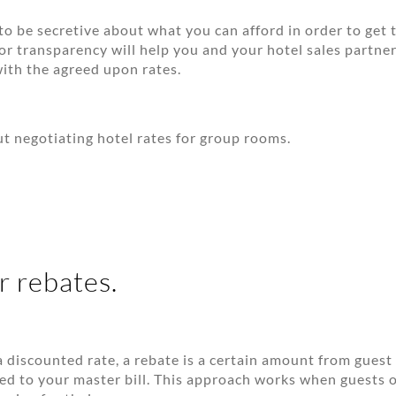
to be secretive about what you can afford in order to get t
for transparency will help you and your hotel sales partne
with the agreed upon rates.
t negotiating hotel rates for group rooms.
r rebates.
 discounted rate, a rebate is a certain amount from guest
ted to your master bill. This approach works when guests 