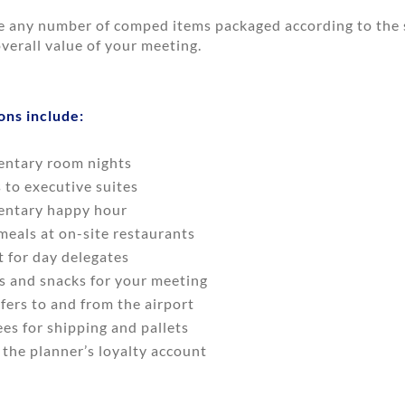
e any number of comped items packaged according to the s
verall value of your meeting.
ons include:
ntary room nights
to executive suites
ntary happy hour
eals at on-site restaurants
t for day delegates
s and snacks for your meeting
fers to and from the airport
es for shipping and pallets
 the planner’s loyalty account