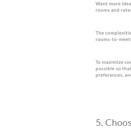
Want more idea
rooms and rates
The complexiti
rooms-to-meetin
To maximize con
possible so tha
preferences, an
5. Choos