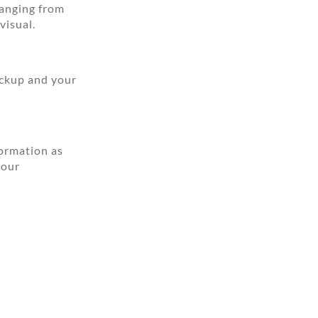
ranging from
visual.
ickup and your
formation as
your