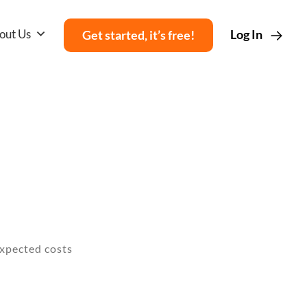
out Us
Log In
Get started, it’s free!
nexpected costs