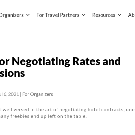
Organizers
For Travel Partners
Resources
Ab
for Negotiating Rates and
sions
ul 6, 2021
|
For Organizers
’t well versed in the art of negotiating hotel contracts, u
many freebies end up left on the table.