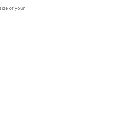
ize of your