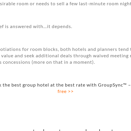
desirable room or needs to sell a few last-minute room night
ief is answered with…it depends.
otiations for room blocks, both hotels and planners tend 
 value and seek additional deals through waived meeting
s concessions (more on that in a moment).
 the best group hotel at the best rate with GroupSync™ –
free >>