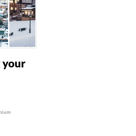
t your
emium