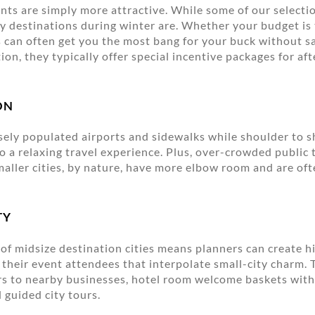
ints are simply more attractive. While some of our selectio
y destinations during winter are. Whether your budget is 
s can often get you the most bang for your buck without sa
tion, they typically offer special incentive packages for af
ON
ely populated airports and sidewalks while shoulder to 
 to a relaxing travel experience. Plus, over-crowded public
Smaller cities, by nature, have more elbow room and are oft
TY
 of midsize destination cities means planners can create h
 their event attendees that interpolate small-city charm.
s to nearby businesses, hotel room welcome baskets with 
 guided city tours.