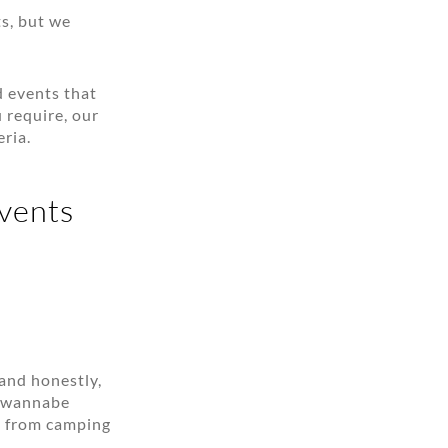
ts, but we
d events that
 require, our
ria.
events
 and honestly,
d wannabe
 — from camping