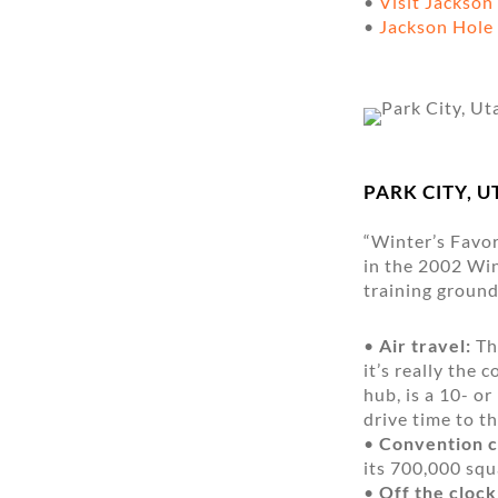
•
Visit Jackson
•
Jackson Hol
PARK CITY, U
“Winter’s Favor
in the 2002 Win
training ground
•
Air travel:
The
it’s really the 
hub, is a 10- 
drive time to t
•
Convention c
its 700,000 squa
•
Off the clock