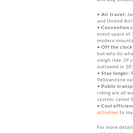
•
Air travel:
Jac
and United Airl
•
Convention c
event space of 1
modern mountain
•
Off the clock
but why do what
sleigh ride. (I
outlawed in 20
•
Stay longer:
R
Yellowstone nat
•
Public transp
riding are all 
system, called S
•
Cost efficien
activities
to max
For more detail