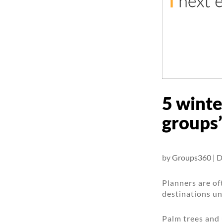
5 winte
groups’
by
Groups360
|
D
Planners are o
destinations un
Palm trees and