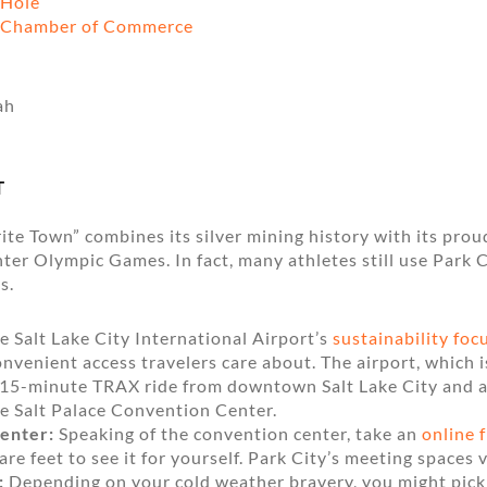
 Hole
e Chamber of Commerce
T
ite Town” combines its silver mining history with its prou
ter Olympic Games. In fact, many athletes still use Park C
s.
 Salt Lake City International Airport’s
sustainability foc
convenient access travelers care about. The airport, which i
or 15-minute TRAX ride from downtown Salt Lake City and 
he Salt Palace Convention Center.
enter:
Speaking of the convention center, take an
online 
re feet to see it for yourself. Park City’s meeting spaces v
:
Depending on your cold weather bravery, you might pic