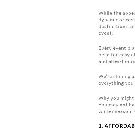
While the appe
dynamic or cost 
destinations a
event.
Every event pla
need for easy a
and after-hours
We’re shining 
everything you
Why you might 
You may not hav
winter season f
1. AFFORDAB