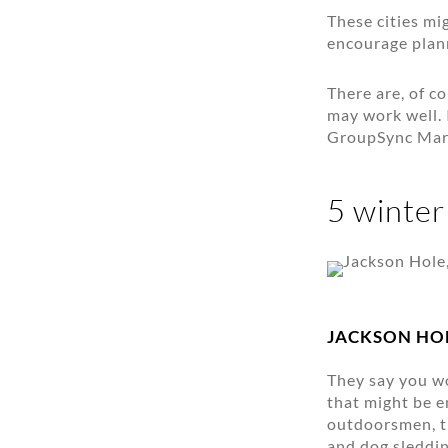
These cities mi
encourage plann
There are, of c
may work well. 
GroupSync Mark
5 winter
JACKSON HO
They say you wo
that might be e
outdoorsmen, th
and dog sleddin