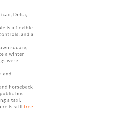
ican, Delta,
 is a flexible
controls, and a
town square,
ce a winter
bags were
on and
 and horseback
 public bus
ng a taxi.
ere is still
free