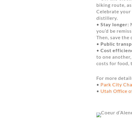
biking route, a
Celebrate your 
distillery.
•
Stay longer:
M
you’d be remiss
Then, save the 
•
Public transp
•
Cost efficien
to one another,
costs for food,
For more detail
•
Park City Ch
•
Utah Office o