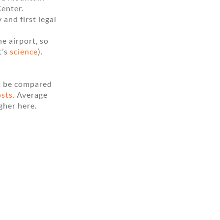
Center.
and first legal
e airport, so
t’s
science
).
ut be compared
osts.
Average
gher here.