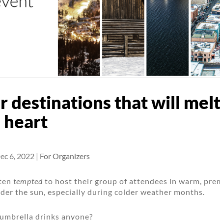
r destinations that will mel
 heart
ec 6, 2022
|
For Organizers
ften
tempted
to host their group of attendees in warm, pr
der the sun, especially during colder weather months.
 umbrella drinks anyone?