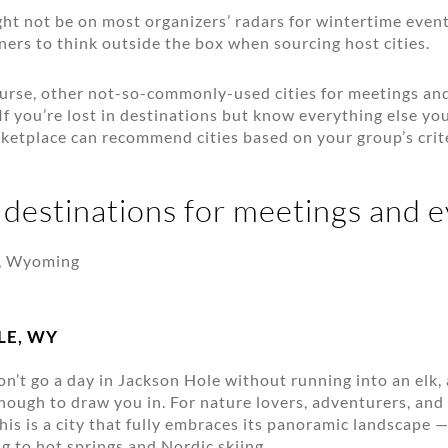
ght not be on most organizers’ radars for wintertime even
ers to think outside the box when sourcing host cities.
ourse, other not-so-commonly-used cities for meetings an
If you’re lost in destinations but know everything else you
etplace can recommend cities based on your group’s crite
 destinations for meetings and 
LE, WY
n’t go a day in Jackson Hole without running into an elk,
nough to draw you in. For nature lovers, adventurers, an
is is a city that fully embraces its panoramic landscape
g to hot springs and Nordic skiing.