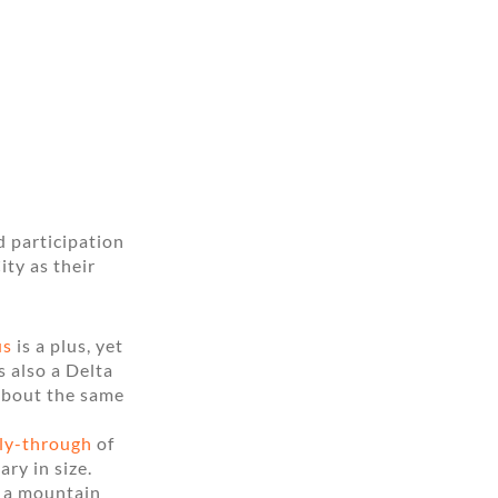
d participation
ity as their
us
is a plus, yet
s also a Delta
about the same
fly-through
of
ary in size.
k a mountain