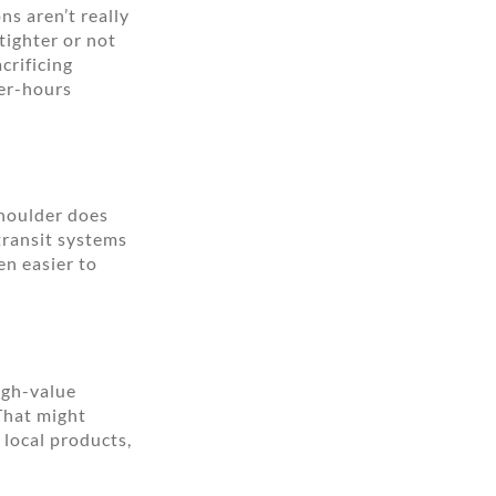
ns aren’t really
tighter or not
crificing
ter-hours
shoulder does
 transit systems
en easier to
igh-value
 That might
local products,