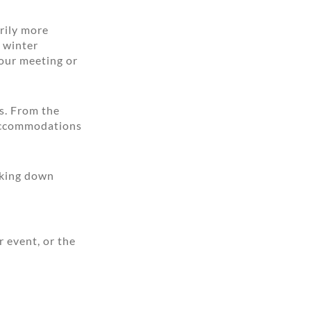
rily more
c winter
our meeting or
ns. From the
 accommodations
aking down
r event, or the