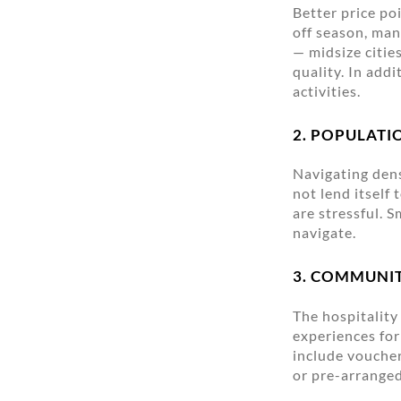
Better price po
off season, man
— midsize citie
quality. In addi
activities.
2. POPULATI
Navigating dens
not lend itself
are stressful. 
navigate.
3. COMMUNI
The hospitality
experiences for
include voucher
or pre-arranged