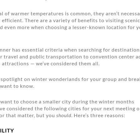
al of warmer temperatures is common, they aren’t necessa
efficient. There are a variety of benefits to visiting sceni
nd even more when choosing a lesser-known location for y
nner has essential criteria when searching for destinatio
ir travel and public transportation to convention center
 attractions — we’ve considered them all.
a spotlight on winter wonderlands for your group and bre
 want to know.
want to choose a smaller city during the winter months
e considered the following cities for your next meeting o
or that matter, but you
should
. Here’s three reasons:
ILITY