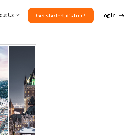
out Us
Log In
Get started, it’s free!