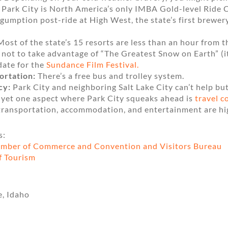
s Park City is North America’s only IMBA Gold-level Ride 
gumption post-ride at High West, the state’s first brewery 
ost of the state’s 15 resorts are less than an hour from th
 not to take advantage of “The Greatest Snow on Earth” (i
date for the
Sundance Film Festival.
ortation:
There’s a free bus and trolley system.
cy:
Park City and neighboring Salt Lake City can’t help b
 yet one aspect where Park City squeaks ahead is
travel c
 transportation, accommodation, and entertainment are hi
s:
amber of Commerce and Convention and Visitors Bureau
f Tourism