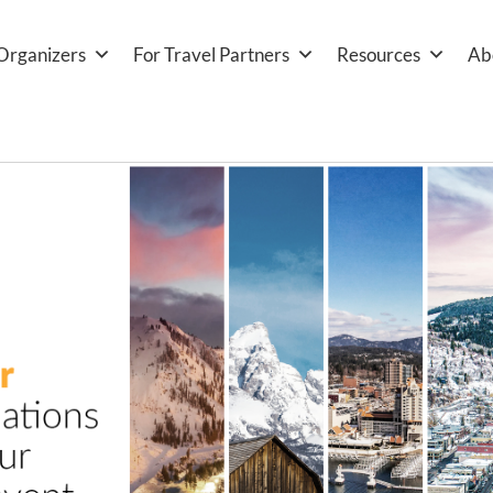
Organizers
For Travel Partners
Resources
Ab