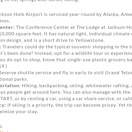
kson Hole Airport is serviced year-round by Alaska, Amer
ines.
enter:
The Conference Center at The Lodge at Jackson Hole
0,000 square feet. It has natural light, individual climate 
 design, and is a short drive to Yellowstone.
:
Travelers could do the typical souvenir shopping in the 
’s been done? Instead, opt for a wildlife tour or experien
f you do opt to shop, know that single-use plastic grocery 
19.)
eserve shuttle service and fly in early to visit Grand Tet
ional parks.
ortation:
Hiking, backpacking, skiing, whitewater rafting,
ways people get around here. You can also manage with the
TART, or by renting a car, using a car share service, or calli
cy:
If skiing is a priority, the trip can become pricey. Yet th
imize your stay.
s: