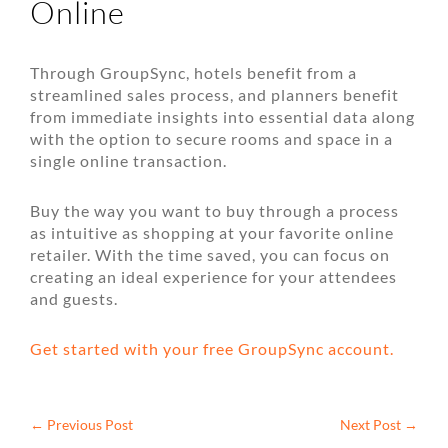
Online
Through GroupSync, hotels benefit from a
streamlined sales process, and planners benefit
from immediate insights into essential data along
with the option to secure rooms and space in a
single online transaction.
Buy the way you want to buy through a process
as intuitive as shopping at your favorite online
retailer. With the time saved, you can focus on
creating an ideal experience for your attendees
and guests.
Get started with your free GroupSync account.
←
Previous Post
Next Post
→