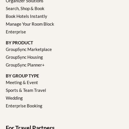
Organizer Solutions
Search, Shop & Book
Book Hotels Instantly
Manage Your Room Block
Enterprise
BY PRODUCT
GroupSync Marketplace
GroupSync Housing
GroupSync Planner+
BY GROUP TYPE
Meeting & Event
Sports & Team Travel
Wedding
Enterprise Booking
For Travel Partners