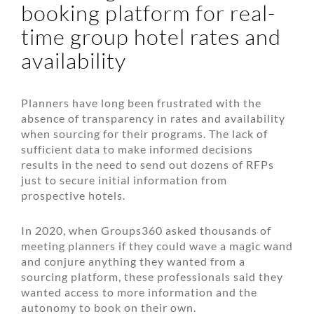
booking platform for real-
time group hotel rates and
availability
Planners have long been frustrated with the
absence of transparency in rates and availability
when sourcing for their programs. The lack of
sufficient data to make informed decisions
results in the need to send out dozens of RFPs
just to secure initial information from
prospective hotels.
In 2020, when Groups360 asked thousands of
meeting planners if they could wave a magic wand
and conjure anything they wanted from a
sourcing platform, these professionals said they
wanted access to more information and the
autonomy to book on their own.