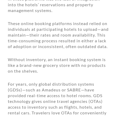
into the hotels’ reservations and property
management systems.
These online booking platforms instead relied on
individuals at participating hotels to upload—and
maintain—their rates and room availability. This
time-consuming process resulted in either a lack
of adoption or inconsistent, often outdated data.
Without inventory, an instant booking system is
like a brand-new grocery store with no products
on the shelves.
For years, only global distribution systems
(GDSs)—such as Amadeus or SABRE—have
provided real-time access to hotel rooms. GDS
technology gives online travel agencies (OTAs)
access to inventory such as flights, hotels, and
rental cars. Travelers love OTAs for conveniently