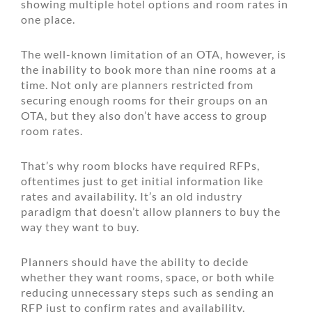
showing multiple hotel options and room rates in
one place.
The well-known limitation of an OTA, however, is
the inability to book more than nine rooms at a
time. Not only are planners restricted from
securing enough rooms for their groups on an
OTA, but they also don’t have access to group
room rates.
That’s why room blocks have required RFPs,
oftentimes just to get initial information like
rates and availability. It’s an old industry
paradigm that doesn’t allow planners to buy the
way they want to buy.
Planners should have the ability to decide
whether they want rooms, space, or both while
reducing unnecessary steps such as sending an
RFP just to confirm rates and availability.