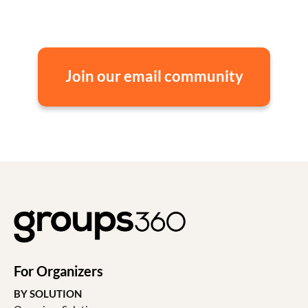
Join our email community
For Organizers
BY SOLUTION