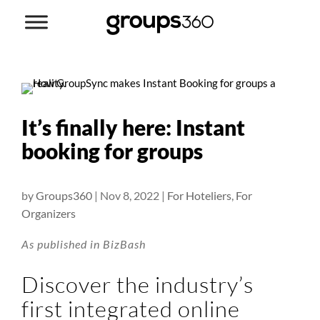
It’s finally here: Instant
booking for groups
by
Groups360
|
Nov 8, 2022
|
For Hoteliers
,
For
Organizers
As published in BizBash
Discover the industry’s
first integrated online