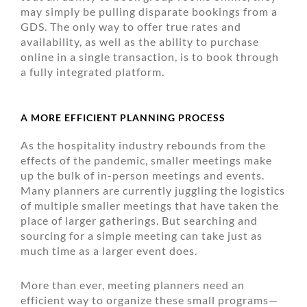
may simply be pulling disparate bookings from a
GDS. The only way to offer true rates and
availability, as well as the ability to purchase
online in a single transaction, is to book through
a fully integrated platform.
A MORE EFFICIENT PLANNING PROCESS
As the hospitality industry rebounds from the
effects of the pandemic, smaller meetings make
up the bulk of in-person meetings and events.
Many planners are currently juggling the logistics
of multiple smaller meetings that have taken the
place of larger gatherings. But searching and
sourcing for a simple meeting can take just as
much time as a larger event does.
More than ever, meeting planners need an
efficient way to organize these small programs—