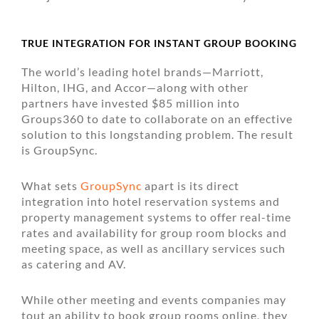
TRUE INTEGRATION FOR INSTANT GROUP BOOKING
The world’s leading hotel brands—Marriott,
Hilton, IHG, and Accor—along with other
partners have invested $85 million into
Groups360 to date to collaborate on an effective
solution to this longstanding problem. The result
is GroupSync.
What sets
GroupSync
apart is its direct
integration into hotel reservation systems and
property management systems to offer real-time
rates and availability for group room blocks and
meeting space, as well as ancillary services such
as catering and AV.
While other meeting and events companies may
tout an ability to book group rooms online, they