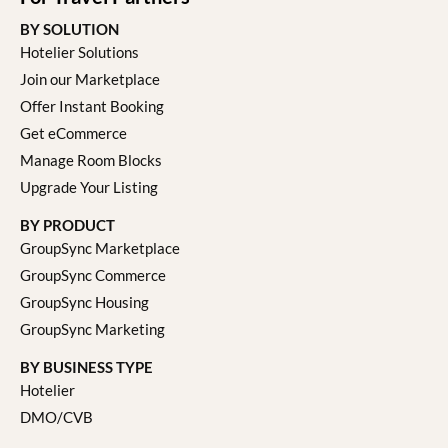
BY SOLUTION
Hotelier Solutions
Join our Marketplace
Offer Instant Booking
Get eCommerce
Manage Room Blocks
Upgrade Your Listing
BY PRODUCT
GroupSync Marketplace
GroupSync Commerce
GroupSync Housing
GroupSync Marketing
BY BUSINESS TYPE
Hotelier
DMO/CVB