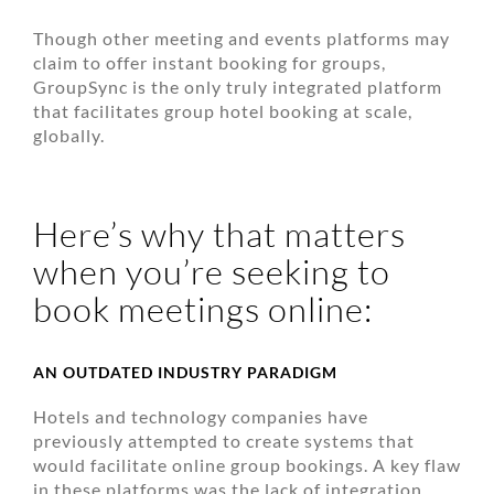
Though other meeting and events platforms may
claim to offer instant booking for groups,
GroupSync is the only truly integrated platform
that facilitates group hotel booking at scale,
globally.
Here’s why that matters
when you’re seeking to
book meetings online:
AN OUTDATED INDUSTRY PARADIGM
Hotels and technology companies have
previously attempted to create systems that
would facilitate online group bookings. A key flaw
in these platforms was the lack of integration