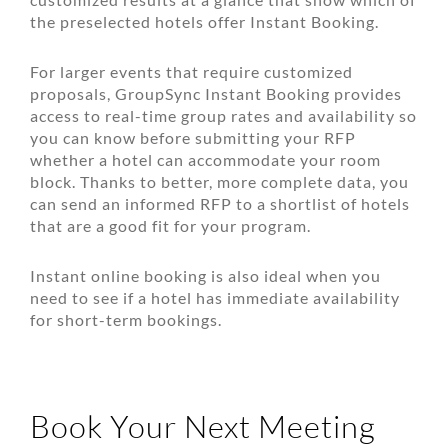
the preselected hotels offer Instant Booking.
For larger events that require customized
proposals, GroupSync Instant Booking provides
access to real-time group rates and availability so
you can know before submitting your RFP
whether a hotel can accommodate your room
block. Thanks to better, more complete data, you
can send an informed RFP to a shortlist of hotels
that are a good fit for your program.
Instant online booking is also ideal when you
need to see if a hotel has immediate availability
for short-term bookings.
Book Your Next Meeting