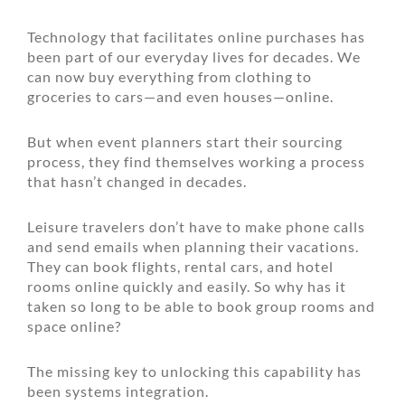
Technology that facilitates online purchases has
been part of our everyday lives for decades. We
can now buy everything from clothing to
groceries to cars—and even houses—online.
But when event planners start their sourcing
process, they find themselves working a process
that hasn’t changed in decades.
Leisure travelers don’t have to make phone calls
and send emails when planning their vacations.
They can book flights, rental cars, and hotel
rooms online quickly and easily. So why has it
taken so long to be able to book group rooms and
space online?
The missing key to unlocking this capability has
been systems integration.