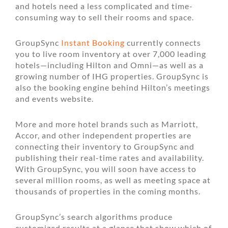
and hotels need a less complicated and time-
consuming way to sell their rooms and space.
GroupSync
Instant Booking
currently connects
you to live room inventory at over 7,000 leading
hotels—including Hilton and Omni—as well as a
growing number of IHG properties. GroupSync is
also the booking engine behind Hilton’s meetings
and events website.
More and more hotel brands such as Marriott,
Accor, and other independent properties are
connecting their inventory to GroupSync and
publishing their real-time rates and availability.
With GroupSync, you will soon have access to
several million rooms, as well as meeting space at
thousands of properties in the coming months.
GroupSync’s search algorithms produce
customized results at a glance that show which of