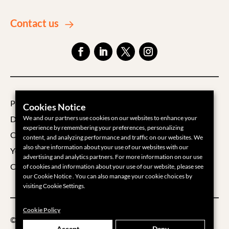
Contact us
Privacy Policy
Cookies Notice
We and our partners use cookies on our websites to enhance your
Data Processing Agreement
experience by remembering your preferences, personalizing
Cookie Policy
content, and analyzing performance and traffic on our websites. We
also share information about your use of our websites with our
Your Privacy Choices
advertising and analytics partners. For more information on our use
Cookie Settings
of cookies and information about your use of our website, please see
our Cookie Notice . You can also manage your cookie choices by
visiting Cookie Settings.
Cookie Policy
©2026 Groups360
Accept
Deny