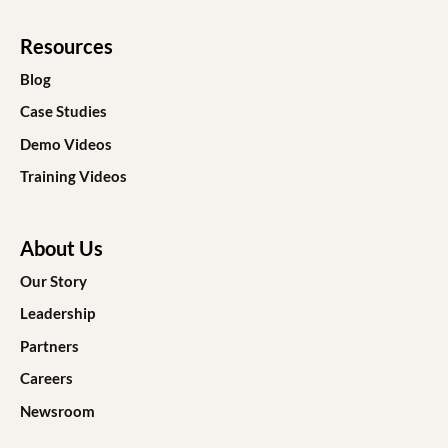
Resources
Blog
Case Studies
Demo Videos
Training Videos
About Us
Our Story
Leadership
Partners
Careers
Newsroom