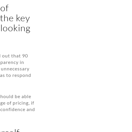
 of
 the key
 looking
d out that 90
sparency in
of unnecessary
has to respond
should be able
e of pricing, if
e confidence and