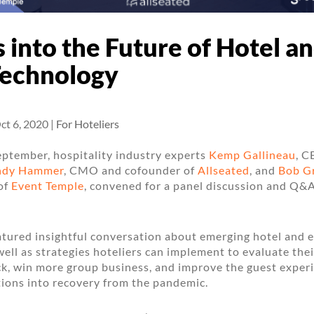
s into the Future of Hotel a
Technology
ct 6, 2020
|
For Hoteliers
eptember, hospitality industry experts
Kemp Gallineau
, C
ndy Hammer
, CMO and cofounder of
Allseated
, and
Bob G
of
Event Temple
, convened for a panel discussion and Q&
tured insightful conversation about emerging hotel and 
well as strategies hoteliers can implement to evaluate thei
k, win more group business, and improve the guest experi
tions into recovery from the pandemic.