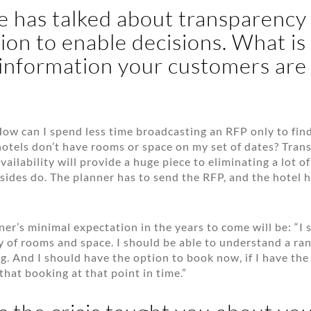
 has talked about transparency
ion to enable decisions. What is
 information your customers are
 How can I spend less time broadcasting an RFP only to fin
hotels don’t have rooms or space on my set of dates? Tran
vailability will provide a huge piece to eliminating a lot 
sides do. The planner has to send the RFP, and the hotel 
nner’s minimal expectation in the years to come will be: “I 
y of rooms and space. I should be able to understand a rang
ng. And I should have the option to book now, if I have th
that booking at that point in time.”