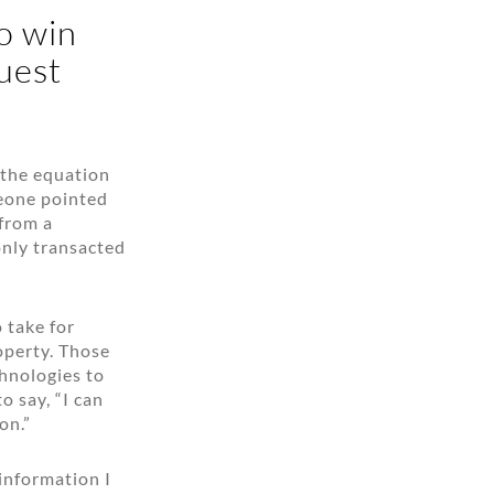
o win
uest
 the equation
meone pointed
 from a
only transacted
 take for
roperty. Those
chnologies to
o say, “I can
on.”
 information I