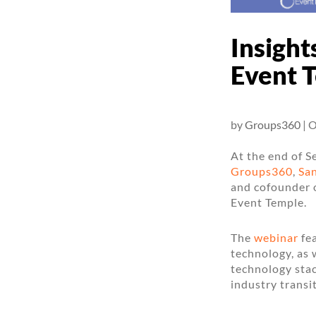
Insight
Event 
by
Groups360
|
O
At the end of S
Groups360
,
Sa
and cofounder 
Event Temple.
The
webinar
fea
technology, as 
technology stac
industry transi