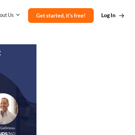
out Us
Log In
Get started, it’s free!