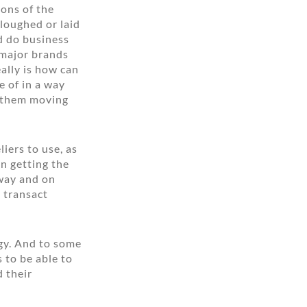
ions of the
loughed or laid
d do business
e major brands
ally is how can
e of in a way
f them moving
iers to use, as
n getting the
 way and on
 transact
ogy. And to some
s to be able to
d their