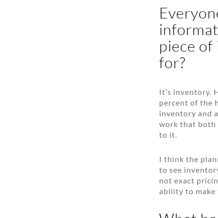
Everyone
informat
piece of
for?
It’s inventory.
percent of the 
inventory and a
work that both 
to it.
I think the pla
to see inventor
not exact prici
ability to make 