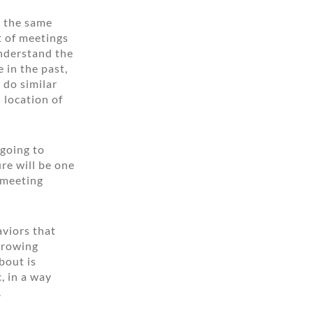
s the same
t of meetings
understand the
 in the past,
 do similar
 location of
 going to
re will be one
 meeting
aviors that
throwing
bout is
, in a way
.