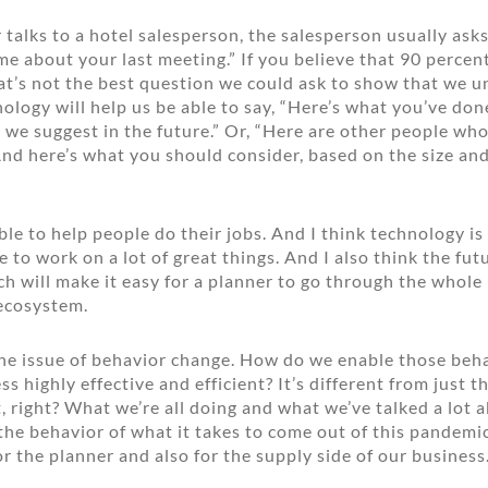
talks to a hotel salesperson, the salesperson usually ask
 me about your last meeting.” If you believe that 90 percen
hat’s not the best question we could ask to show that we 
ology will help us be able to say, “Here’s what you’ve done
 we suggest in the future.” Or, “Here are other people who
And here’s what you should consider, based on the size and
le to help people do their jobs. And I think technology is
to work on a lot of great things. And I also think the futu
h will make it easy for a planner to go through the whole
 ecosystem.
 the issue of behavior change. How do we enable those beh
s highly effective and efficient? It’s different from just 
t, right? What we’re all doing and what we’ve talked a lot a
he behavior of what it takes to come out of this pandemic
for the planner and also for the supply side of our business