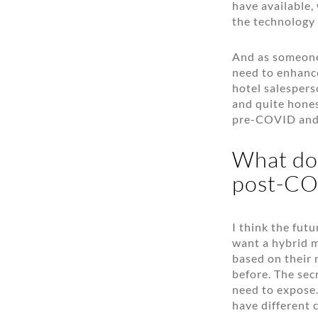
have available, 
the technology 
And as someone 
need to enhanc
hotel salespers
and quite hones
pre-COVID and
What does
post-CO
I think the fut
want a hybrid m
based on their 
before. The sec
need to expose.
have different 