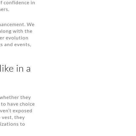
of confidence in
ers.
enhancement. We
long with the
ter evolution
s and events,
ike in a
 whether they
 to have choice
aven’t exposed
 vest, they
izations to