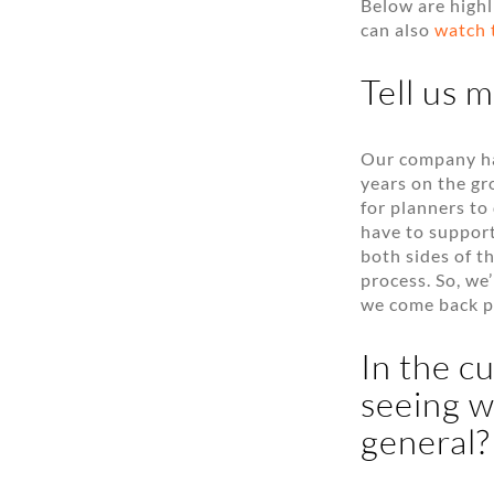
Below are highl
can also
watch 
Tell us 
Our company has
years on the gr
for planners t
have to support
both sides of t
process. So, we’
we come back p
In the c
seeing w
general?