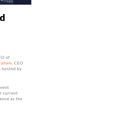
nd
EO of
raham
, CEO
A hosted by
event
r current
ence as the