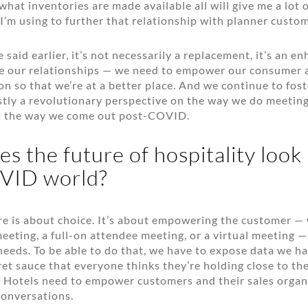
what inventories are made available all will give me a lot 
I’m using to further that relationship with planner custom
said earlier, it’s not necessarily a replacement, it’s an 
e our relationships — we need to empower our consumer a
on so that we’re at a better place. And we continue to fos
tly a revolutionary perspective on the way we do meeting
 the way we come out post-COVID.
 the future of hospitality look l
VID world?
ure is about choice. It’s about empowering the customer —
eeting, a full-on attendee meeting, or a virtual meeting —
needs. To be able to do that, we have to expose data we h
ret sauce that everyone thinks they’re holding close to the
 Hotels need to empower customers and their sales organ
conversations.