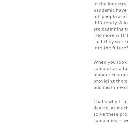
In the industry
pandemic have 
off, people are
differently. A l
are beginning t
I do more with 
that they were 
into the future
When you look a
complex as a ta
planner custome
providing them 
business in e-
That’s why I th
degree, as much 
solve these pro
companies — we’