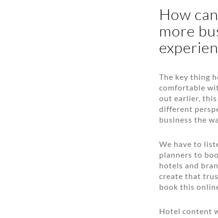
How can 
more bus
experien
The key thing h
comfortable wit
out earlier, th
different persp
business the wa
We have to list
planners to boo
hotels and bran
create that trus
book this onlin
Hotel content w