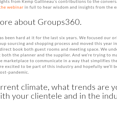
ights from Kemp Gallineau’s contributions to the convers
the webinar
in full to hear wisdom and insights from the e
more about Groups360.
 been hard at it for the last six years. We focused our or
oup sourcing and shopping process and moved this year int
o direct book both guest rooms and meeting space. We und
 both the planner and the supplier. And we’re trying to ma
he marketplace to communicate in a way that simplifies t
re excited to be part of this industry and hopefully we’ll 
ost-pandemic.
urrent climate, what trends are 
ith your clientele and in the indu