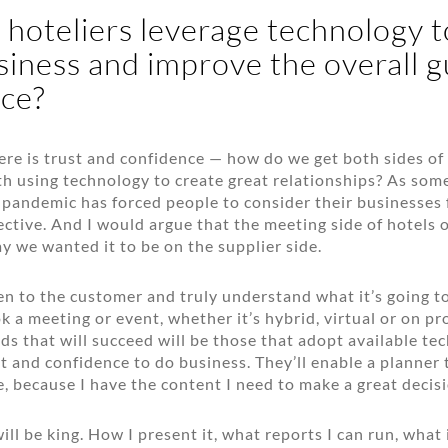
hoteliers leverage technology t
iness and improve the overall g
ce?
ere is trust and confidence — how do we get both sides of
h using technology to create great relationships? As so
is pandemic has forced people to consider their businesses
ective. And I would argue that the meeting side of hotels 
y we wanted it to be on the supplier side.
en to the customer and truly understand what it’s going to
k a meeting or event, whether it’s hybrid, virtual or on p
ds that will succeed will be those that adopt available te
t and confidence to do business. They’ll enable a planner t
e, because I have the content I need to make a great decisi
ill be king. How I present it, what reports I can run, what