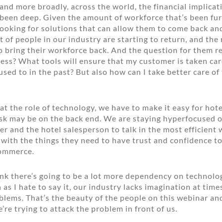
 and more broadly, across the world, the financial implicat
been deep. Given the amount of workforce that’s been fur
 looking for solutions that can allow them to come back an
ot of people in our industry are starting to return, and th
o bring their workforce back. And the question for them re
less? What tools will ensure that my customer is taken car
used to in the past? But also how can I take better care o
?
t the role of technology, we have to make it easy for hotel
sk may be on the back end. We are staying hyperfocused o
r and the hotel salesperson to talk in the most efficient
with the things they need to have trust and confidence to
commerce.
ink there’s going to be a lot more dependency on technol
as I hate to say it, our industry lacks imagination at time
blems. That’s the beauty of the people on this webinar an
re trying to attack the problem in front of us.