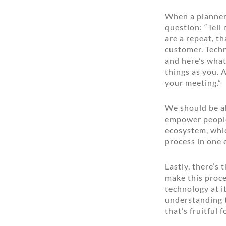
When a planner 
question: “Tell
are a repeat, t
customer. Techn
and here’s what
things as you. 
your meeting.”
We should be ab
empower people 
ecosystem, whic
process in one
Lastly, there’s
make this proces
technology at i
understanding t
that’s fruitful 