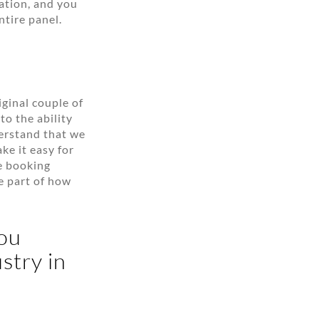
ation, and you
ntire panel.
iginal couple of
o the ability
erstand that we
ke it easy for
he booking
be part of how
you
stry in