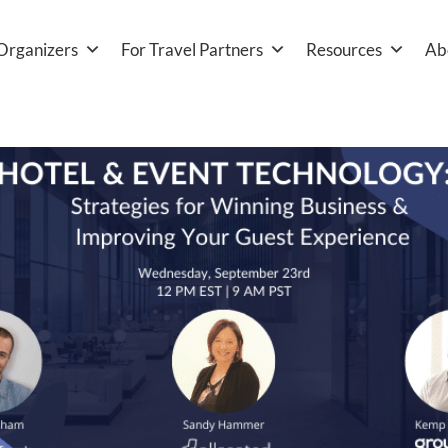
Organizers
For Travel Partners
Resources
Ab